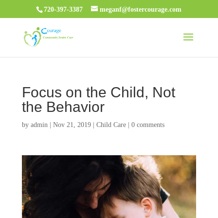
720-397-3387
meganf@fostercourage.com
Focus on the Child, Not
the Behavior
by
admin
|
Nov 21, 2019
|
Child Care
|
0 comments