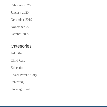
February 2020
January 2020
December 2019
November 2019
October 2019
Categories
Adoption
Child Care
Education
Foster Parent Story
Parenting
Uncategorized