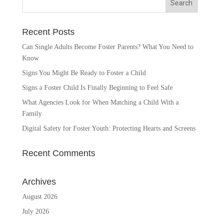
Recent Posts
Can Single Adults Become Foster Parents? What You Need to
Know
Signs You Might Be Ready to Foster a Child
Signs a Foster Child Is Finally Beginning to Feel Safe
What Agencies Look for When Matching a Child With a
Family
Digital Safety for Foster Youth: Protecting Hearts and Screens
Recent Comments
Archives
August 2026
July 2026