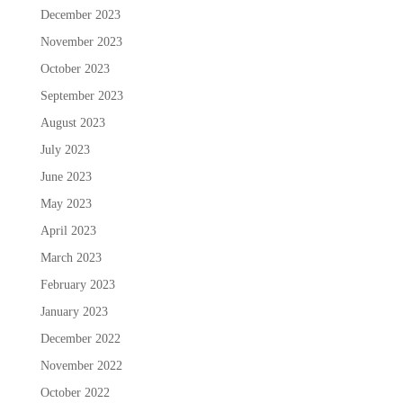
December 2023
November 2023
October 2023
September 2023
August 2023
July 2023
June 2023
May 2023
April 2023
March 2023
February 2023
January 2023
December 2022
November 2022
October 2022