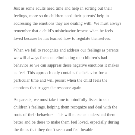
Just as some adults need time and help in sorting out their
feelings, more so do children need their parents’ help in
addressing the emotions they are dealing with. We must always
remember that a child’s misbehavior lessens when he feels
loved because he has learned how to regulate themselves.
When we fail to recognize and address our feelings as parents,
we will always focus on eliminating our children’s bad
behavior so we can suppress those negative emotions it makes
us feel. This approach only contains the behavior for a
particular time and will persist when the child feels the
emotions that trigger the response again.
As parents, we must take time to mindfully listen to our
children’s feelings, helping them recognize and deal with the
roots of their behaviors. This will make us understand them
better and be there to make them feel loved, especially during
the times that they don’t seem and feel lovable.