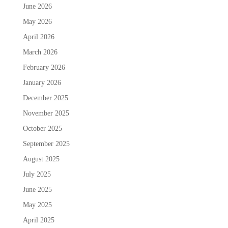
June 2026
May 2026
April 2026
March 2026
February 2026
January 2026
December 2025
November 2025
October 2025
September 2025
August 2025
July 2025
June 2025
May 2025
April 2025