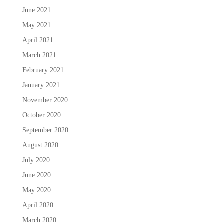
June 2021
May 2021
April 2021
March 2021
February 2021
January 2021
November 2020
October 2020
September 2020
August 2020
July 2020
June 2020
May 2020
April 2020
March 2020