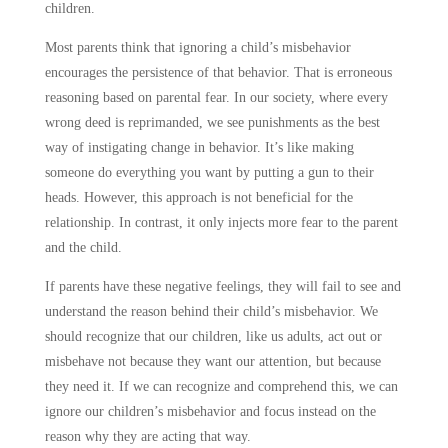
children.
Most parents think that ignoring a child’s misbehavior
encourages the persistence of that behavior. That is erroneous
reasoning based on parental fear. In our society, where every
wrong deed is reprimanded, we see punishments as the best
way of instigating change in behavior. It’s like making
someone do everything you want by putting a gun to their
heads. However, this approach is not beneficial for the
relationship. In contrast, it only injects more fear to the parent
and the child.
If parents have these negative feelings, they will fail to see and
understand the reason behind their child’s misbehavior. We
should recognize that our children, like us adults, act out or
misbehave not because they want our attention, but because
they need it. If we can recognize and comprehend this, we can
ignore our children’s misbehavior and focus instead on the
reason why they are acting that way.