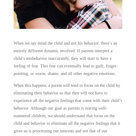
When we say mind the child and not his behavior, there’s an
entirely different dynamic involved. If parents interpret a
child’s misbehavior inaccurately, they will start to have a
feeling of fear. This fear can eventually lead to guilt, finger-
pointing, or worse, shame, and all other negative emotions.
When this happens, a parent will tend to focus on the child by
eliminating their behavior so that they will not have to
experience all the negative feelings that come with their child’s
behavior. Although our goal as parents is rearing well-
mannered children, we should understand that focus on the
child and behavior to eliminate all the negative feelings that it
gives us is prioritizing our interests and not that of our