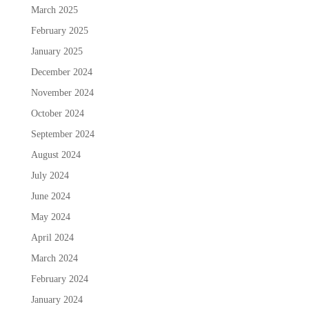
March 2025
February 2025
January 2025
December 2024
November 2024
October 2024
September 2024
August 2024
July 2024
June 2024
May 2024
April 2024
March 2024
February 2024
January 2024