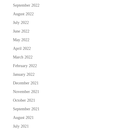
September 2022
August 2022
July 2022
June 2022
May 2022
April 2022
March 2022
February 2022
January 2022
December 2021
November 2021
October 2021
September 2021
August 2021
July 2021