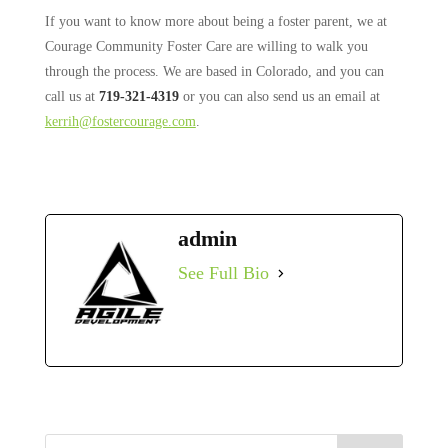
If you want to know more about being a foster parent, we at
Courage Community Foster Care are willing to walk you
through the process. We are based in Colorado, and you can
call us at
719-321-4319
or you can also send us an email at
kerrih@fostercourage.com
.
admin
See Full Bio