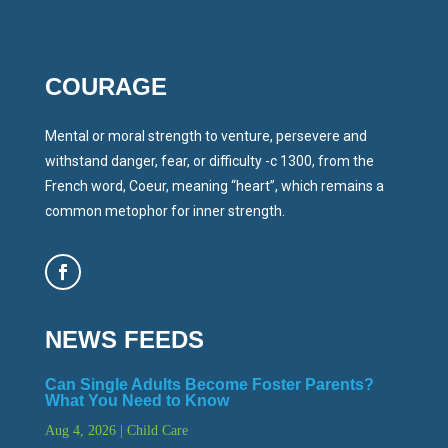
COURAGE
Mental or moral strength to venture, persevere and
withstand danger, fear, or difficulty -c 1300, from the
French word, Coeur, meaning “heart”, which remains a
common metophor for inner strength.
NEWS FEEDS
Can Single Adults Become Foster Parents?
What You Need to Know
Aug 4, 2026
|
Child Care