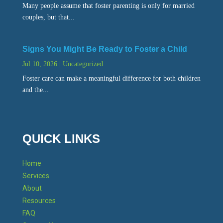
Many people assume that foster parenting is only for married
couples, but that...
Signs You Might Be Ready to Foster a Child
Jul 10, 2026
|
Uncategorized
Foster care can make a meaningful difference for both children
and the...
QUICK LINKS
Home
Services
About
Resources
FAQ