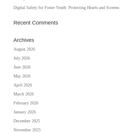
Digital Safety for Foster Youth: Protecting Hearts and Screens
Recent Comments
Archives
August 2026
July 2026
June 2026
May 2026
April 2026
March 2026
February 2026
January 2026
December 2025
November 2025