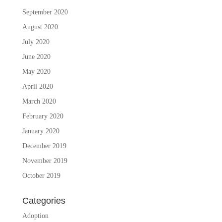
September 2020
August 2020
July 2020
June 2020
May 2020
April 2020
March 2020
February 2020
January 2020
December 2019
November 2019
October 2019
Categories
Adoption