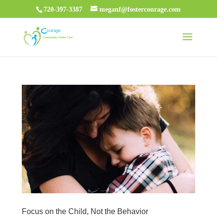
720-397-3387
meganf@fostercourage.com
Focus on the Child, Not the Behavior