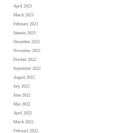
April 2023
March 2023
February 2023
January 2023
December 2022
November 2022
October 2022
September 2022
August 2022
July 2022
June 2022
May 2022
April 2022
March 2022
February 2022