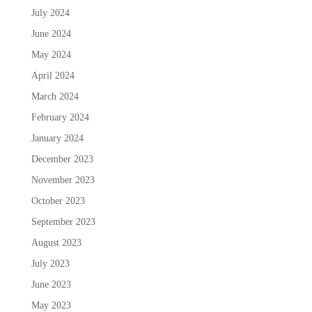
July 2024
June 2024
May 2024
April 2024
March 2024
February 2024
January 2024
December 2023
November 2023
October 2023
September 2023
August 2023
July 2023
June 2023
May 2023