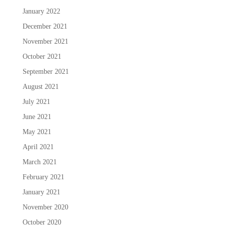
January 2022
December 2021
November 2021
October 2021
September 2021
August 2021
July 2021
June 2021
May 2021
April 2021
March 2021
February 2021
January 2021
November 2020
October 2020