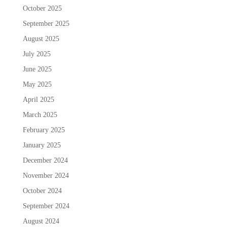
October 2025
September 2025
August 2025
July 2025
June 2025
May 2025
April 2025
March 2025
February 2025
January 2025
December 2024
November 2024
October 2024
September 2024
August 2024