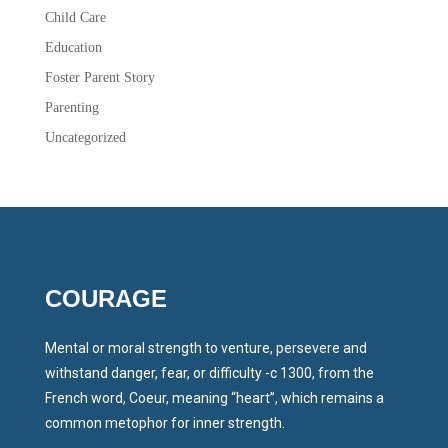
Child Care
Education
Foster Parent Story
Parenting
Uncategorized
COURAGE
Mental or moral strength to venture, persevere and
withstand danger, fear, or difficulty -c 1300, from the
French word, Coeur, meaning “heart”, which remains a
common metophor for inner strength.