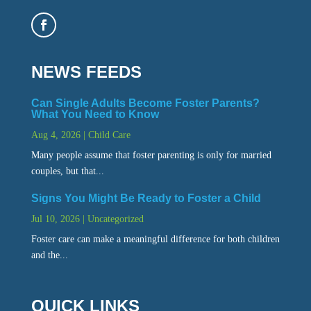
NEWS FEEDS
Can Single Adults Become Foster Parents?
What You Need to Know
Aug 4, 2026
|
Child Care
Many people assume that foster parenting is only for married
couples, but that...
Signs You Might Be Ready to Foster a Child
Jul 10, 2026
|
Uncategorized
Foster care can make a meaningful difference for both children
and the...
QUICK LINKS