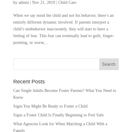
by
admin
|
Nov 21, 2019
|
Child Care
When we say mind the child and not his behavior, there’s an
entirely different dynamic involved. If parents interpret a
child’s misbehavior inaccurately, they will start to have a
feeling of fear. This fear can eventually lead to guilt, finger-
pointing, or worse,...
Recent Posts
Can Single Adults Become Foster Parents? What You Need to
Know
Signs You Might Be Ready to Foster a Child
Signs a Foster Child Is Finally Beginning to Feel Safe
What Agencies Look for When Matching a Child With a
Family