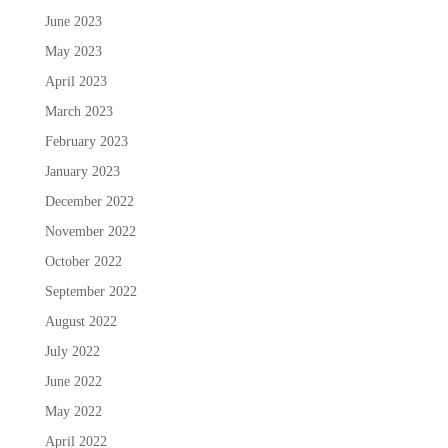
June 2023
May 2023
April 2023
March 2023
February 2023
January 2023
December 2022
November 2022
October 2022
September 2022
August 2022
July 2022
June 2022
May 2022
April 2022