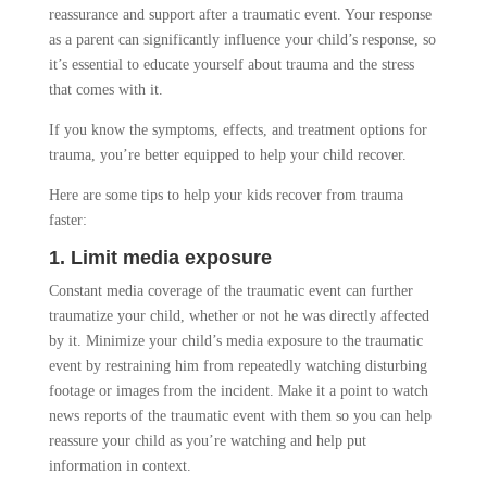
reassurance and support after a traumatic event. Your response
as a parent can significantly influence your child’s response, so
it’s essential to educate yourself about trauma and the stress
that comes with it.
If you know the symptoms, effects, and treatment options for
trauma, you’re better equipped to help your child recover.
Here are some tips to help your kids recover from trauma
faster:
1. Limit media exposure
Constant media coverage of the traumatic event can further
traumatize your child, whether or not he was directly affected
by it. Minimize your child’s media exposure to the traumatic
event by restraining him from repeatedly watching disturbing
footage or images from the incident. Make it a point to watch
news reports of the traumatic event with them so you can help
reassure your child as you’re watching and help put
information in context.