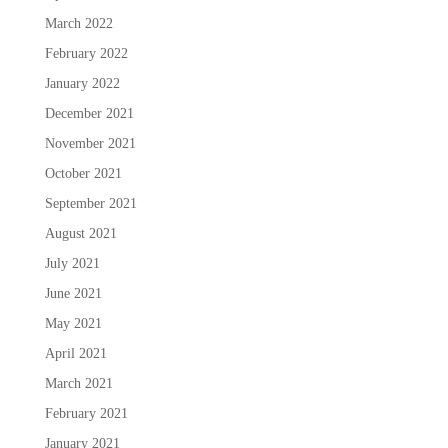
March 2022
February 2022
January 2022
December 2021
November 2021
October 2021
September 2021
August 2021
July 2021
June 2021
May 2021
April 2021
March 2021
February 2021
January 2021