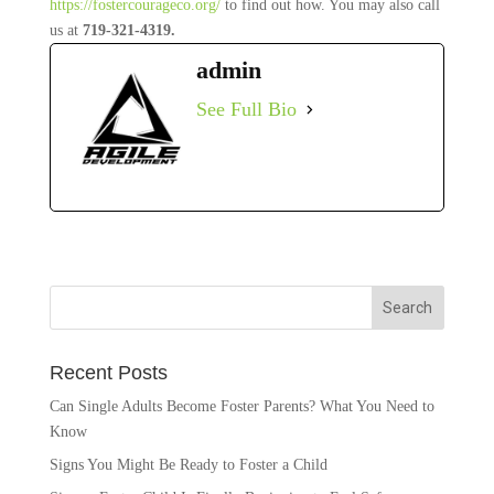
https://fostercourageco.org/
to find out how. You may also call
us at
719-321-4319.
admin
See Full Bio
Recent Posts
Can Single Adults Become Foster Parents? What You Need to
Know
Signs You Might Be Ready to Foster a Child