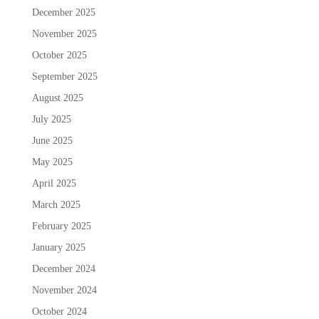
December 2025
November 2025
October 2025
September 2025
August 2025
July 2025
June 2025
May 2025
April 2025
March 2025
February 2025
January 2025
December 2024
November 2024
October 2024