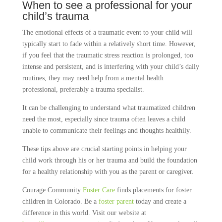
When to see a professional for your
child’s trauma
The emotional effects of a traumatic event to your child will
typically start to fade within a relatively short time. However,
if you feel that the traumatic stress reaction is prolonged, too
intense and persistent, and is interfering with your child’s daily
routines, they may need help from a mental health
professional, preferably a trauma specialist.
It can be challenging to understand what traumatized children
need the most, especially since trauma often leaves a child
unable to communicate their feelings and thoughts healthily.
These tips above are crucial starting points in helping your
child work through his or her trauma and build the foundation
for a healthy relationship with you as the parent or caregiver.
Courage Community
Foster Care
finds placements for foster
children in Colorado. Be a
foster parent
today and create a
difference in this world. Visit our website at