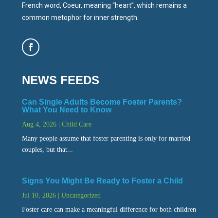
French word, Coeur, meaning “heart”, which remains a
common metophor for inner strength.
NEWS FEEDS
Can Single Adults Become Foster Parents?
What You Need to Know
Aug 4, 2026
|
Child Care
Many people assume that foster parenting is only for married
couples, but that...
Signs You Might Be Ready to Foster a Child
Jul 10, 2026
|
Uncategorized
Foster care can make a meaningful difference for both children