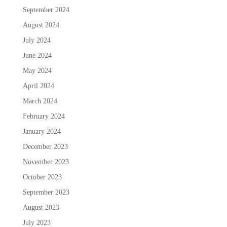
September 2024
August 2024
July 2024
June 2024
May 2024
April 2024
March 2024
February 2024
January 2024
December 2023
November 2023
October 2023
September 2023
August 2023
July 2023