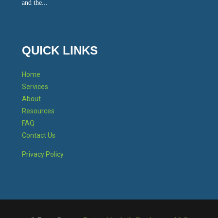
and the...
QUICK LINKS
Home
Services
About
Resources
FAQ
Contact Us
Privacy Policy