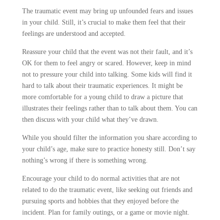
The traumatic event may bring up unfounded fears and issues
in your child. Still, it’s crucial to make them feel that their
feelings are understood and accepted.
Reassure your child that the event was not their fault, and it’s
OK for them to feel angry or scared. However, keep in mind
not to pressure your child into talking. Some kids will find it
hard to talk about their traumatic experiences. It might be
more comfortable for a young child to draw a picture that
illustrates their feelings rather than to talk about them. You can
then discuss with your child what they’ve drawn.
While you should filter the information you share according to
your child’s age, make sure to practice honesty still. Don’t say
nothing’s wrong if there is something wrong.
Encourage your child to do normal activities that are not
related to do the traumatic event, like seeking out friends and
pursuing sports and hobbies that they enjoyed before the
incident. Plan for family outings, or a game or movie night.