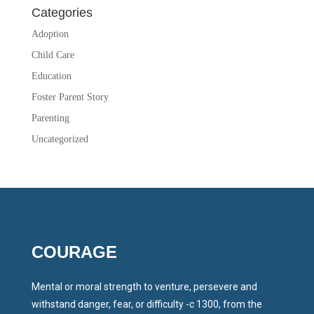
Categories
Adoption
Child Care
Education
Foster Parent Story
Parenting
Uncategorized
COURAGE
Mental or moral strength to venture, persevere and
withstand danger, fear, or difficulty -c 1300, from the