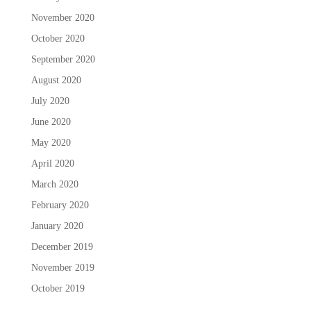
November 2020
October 2020
September 2020
August 2020
July 2020
June 2020
May 2020
April 2020
March 2020
February 2020
January 2020
December 2019
November 2019
October 2019