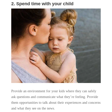
2. Spend time with your child
Provide an environment for your kids where they can safely
ask questions and communicate what they’re feeling. Provide
them opportunities to talk about their experiences and concerns
and what they see on the news.