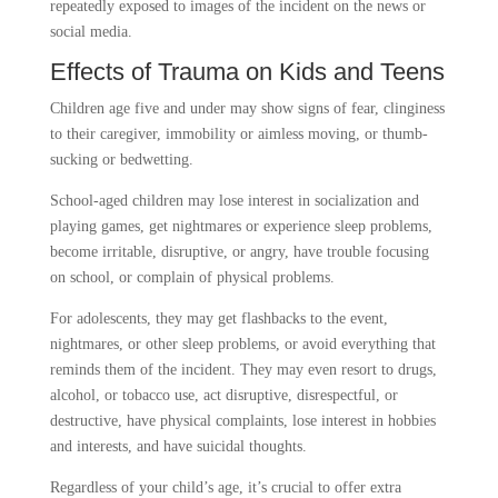
repeatedly exposed to images of the incident on the news or
social media.
Effects of Trauma on Kids and Teens
Children age five and under may show signs of fear, clinginess
to their caregiver, immobility or aimless moving, or thumb-
sucking or bedwetting.
School-aged children may lose interest in socialization and
playing games, get nightmares or experience sleep problems,
become irritable, disruptive, or angry, have trouble focusing
on school, or complain of physical problems.
For adolescents, they may get flashbacks to the event,
nightmares, or other sleep problems, or avoid everything that
reminds them of the incident. They may even resort to drugs,
alcohol, or tobacco use, act disruptive, disrespectful, or
destructive, have physical complaints, lose interest in hobbies
and interests, and have suicidal thoughts.
Regardless of your child’s age, it’s crucial to offer extra