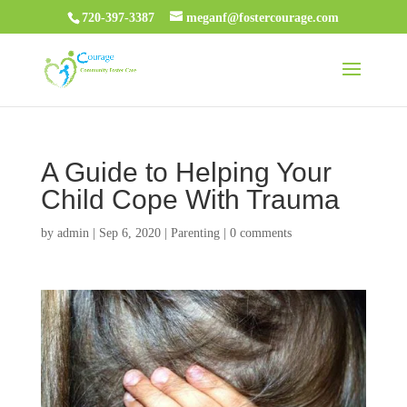
720-397-3387
meganf@fostercourage.com
A Guide to Helping Your
Child Cope With Trauma
by
admin
|
Sep 6, 2020
|
Parenting
|
0 comments