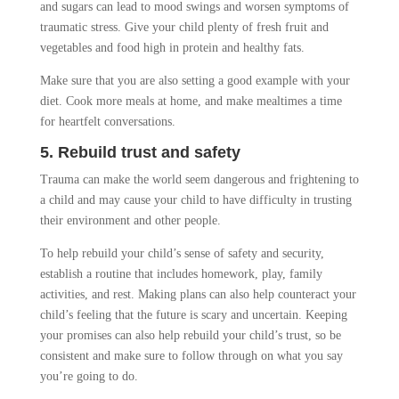
and sugars can lead to mood swings and worsen symptoms of
traumatic stress. Give your child plenty of fresh fruit and
vegetables and food high in protein and healthy fats.
Make sure that you are also setting a good example with your
diet. Cook more meals at home, and make mealtimes a time
for heartfelt conversations.
5. Rebuild trust and safety
Trauma can make the world seem dangerous and frightening to
a child and may cause your child to have difficulty in trusting
their environment and other people.
To help rebuild your child’s sense of safety and security,
establish a routine that includes homework, play, family
activities, and rest. Making plans can also help counteract your
child’s feeling that the future is scary and uncertain. Keeping
your promises can also help rebuild your child’s trust, so be
consistent and make sure to follow through on what you say
you’re going to do.