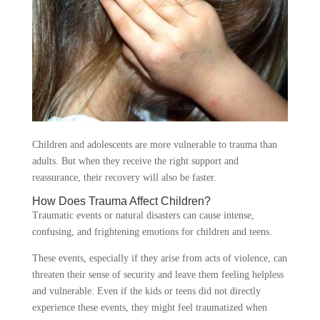
Children and adolescents are more vulnerable to trauma than
adults. But when they receive the right support and
reassurance, their recovery will also be faster.
How Does Trauma Affect Children?
Traumatic events or natural disasters can cause intense,
confusing, and frightening emotions for children and teens.
These events, especially if they arise from acts of violence, can
threaten their sense of security and leave them feeling helpless
and vulnerable. Even if the kids or teens did not directly
experience these events, they might feel traumatized when