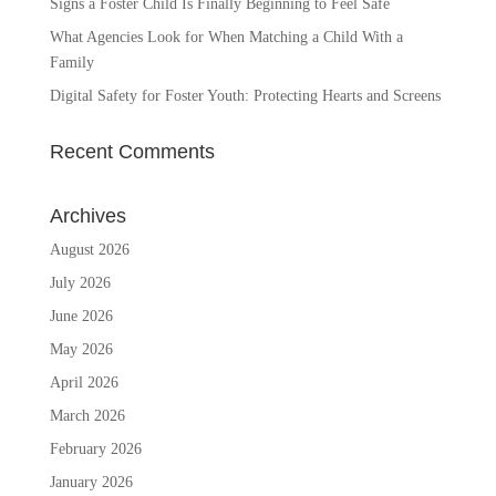
Signs a Foster Child Is Finally Beginning to Feel Safe
What Agencies Look for When Matching a Child With a
Family
Digital Safety for Foster Youth: Protecting Hearts and Screens
Recent Comments
Archives
August 2026
July 2026
June 2026
May 2026
April 2026
March 2026
February 2026
January 2026