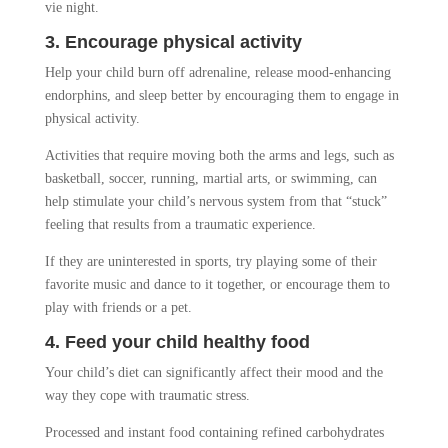
vie night.
3. Encourage physical activity
Help your child burn off adrenaline, release mood-enhancing
endorphins, and sleep better by encouraging them to engage in
physical activity.
Activities that require moving both the arms and legs, such as
basketball, soccer, running, martial arts, or swimming, can
help stimulate your child’s nervous system from that “stuck”
feeling that results from a traumatic experience.
If they are uninterested in sports, try playing some of their
favorite music and dance to it together, or encourage them to
play with friends or a pet.
4. Feed your child healthy food
Your child’s diet can significantly affect their mood and the
way they cope with traumatic stress.
Processed and instant food containing refined carbohydrates