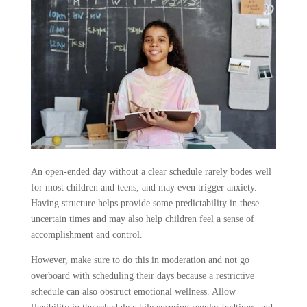
An open-ended day without a clear schedule rarely bodes well
for most children and teens, and may even trigger anxiety.
Having structure helps provide some predictability in these
uncertain times and may also help children feel a sense of
accomplishment and control.
However, make sure to do this in moderation and not go
overboard with scheduling their days because a restrictive
schedule can also obstruct emotional wellness. Allow