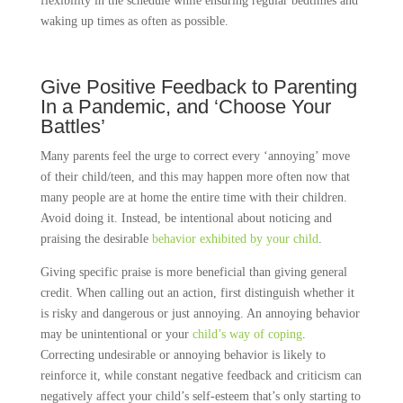
flexibility in the schedule while ensuring regular bedtimes and
waking up times as often as possible.
Give Positive Feedback to Parenting
In a Pandemic, and ‘Choose Your
Battles’
Many parents feel the urge to correct every ‘annoying’ move
of their child/teen, and this may happen more often now that
many people are at home the entire time with their children.
Avoid doing it. Instead, be intentional about noticing and
praising the desirable
behavior exhibited by your child
.
Giving specific praise is more beneficial than giving general
credit. When calling out an action, first distinguish whether it
is risky and dangerous or just annoying. An annoying behavior
may be unintentional or your
child’s way of coping
.
Correcting undesirable or annoying behavior is likely to
reinforce it, while constant negative feedback and criticism can
negatively affect your child’s self-esteem that’s only starting to