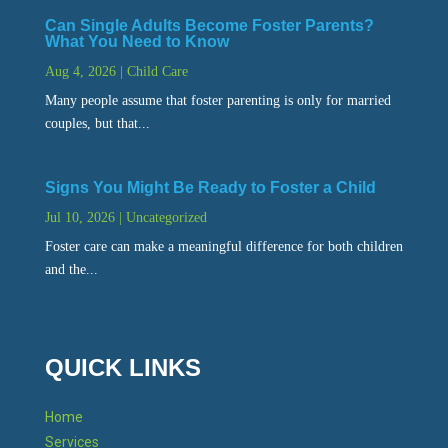
Can Single Adults Become Foster Parents?
What You Need to Know
Aug 4, 2026
|
Child Care
Many people assume that foster parenting is only for married
couples, but that...
Signs You Might Be Ready to Foster a Child
Jul 10, 2026
|
Uncategorized
Foster care can make a meaningful difference for both children
and the...
QUICK LINKS
Home
Services