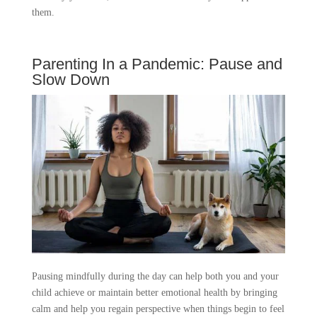
them.
Parenting In a Pandemic: Pause and
Slow Down
Pausing mindfully during the day can help both you and your
child achieve or maintain better emotional health by bringing
calm and help you regain perspective when things begin to feel