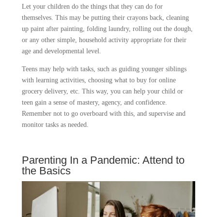
Let your children do the things that they can do for
themselves. This may be putting their crayons back, cleaning
up paint after painting, folding laundry, rolling out the dough,
or any other simple, household activity appropriate for their
age and developmental level.
Teens may help with tasks, such as guiding younger siblings
with learning activities, choosing what to buy for online
grocery delivery, etc. This way, you can help your child or
teen gain a sense of mastery, agency, and confidence.
Remember not to go overboard with this, and supervise and
monitor tasks as needed.
Parenting In a Pandemic: Attend to
the Basics