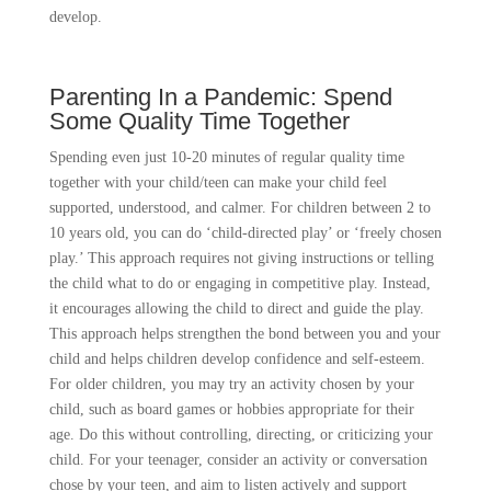
develop.
Parenting In a Pandemic: Spend
Some Quality Time Together
Spending even just 10-20 minutes of regular quality time
together with your child/teen can make your child feel
supported, understood, and calmer. For children between 2 to
10 years old, you can do ‘child-directed play’ or ‘freely chosen
play.’ This approach requires not giving instructions or telling
the child what to do or engaging in competitive play. Instead,
it encourages allowing the child to direct and guide the play.
This approach helps strengthen the bond between you and your
child and helps children develop confidence and self-esteem.
For older children, you may try an activity chosen by your
child, such as board games or hobbies appropriate for their
age. Do this without controlling, directing, or criticizing your
child. For your teenager, consider an activity or conversation
chose by your teen, and aim to listen actively and support