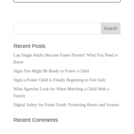
Recent Posts
Can Single Adults Become Foster Parents? What You Need to
Know
Signs You Might Be Ready to Foster a Child
Signs a Foster Child Is Finally Beginning to Feel Safe
What Agencies Look for When Matching a Child With a
Family
Digital Safety for Foster Youth: Protecting Hearts and Screens
Recent Comments