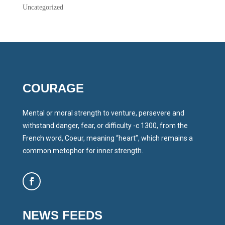
Uncategorized
COURAGE
Mental or moral strength to venture, persevere and
withstand danger, fear, or difficulty -c 1300, from the
French word, Coeur, meaning “heart”, which remains a
common metophor for inner strength.
NEWS FEEDS