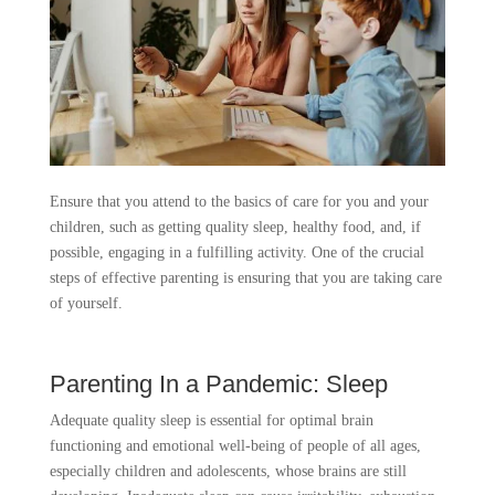
Ensure that you attend to the basics of care for you and your
children, such as getting quality sleep, healthy food, and, if
possible, engaging in a fulfilling activity. One of the crucial
steps of effective parenting is ensuring that you are taking care
of yourself.
Parenting In a Pandemic: Sleep
Adequate quality sleep is essential for optimal brain
functioning and emotional well-being of people of all ages,
especially children and adolescents, whose brains are still