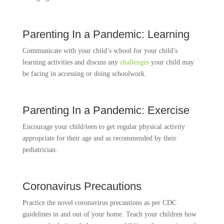
Parenting In a Pandemic: Learning
Communicate with your child’s school for your child’s
learning activities and discuss any
challenges
your child may
be facing in accessing or doing schoolwork.
Parenting In a Pandemic: Exercise
Encourage your child/teen to get regular physical activity
appropriate for their age and as recommended by their
pediatrician.
Coronavirus Precautions
Practice the novel coronavirus precautions as per CDC
guidelines in and out of your home. Teach your children how