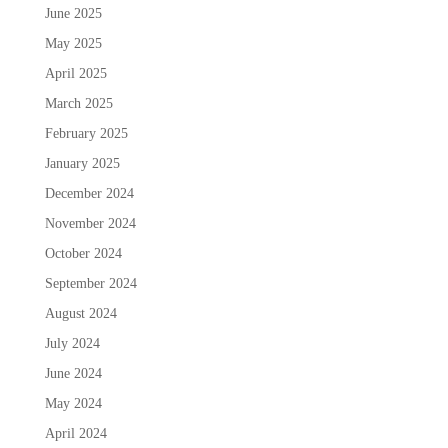
June 2025
May 2025
April 2025
March 2025
February 2025
January 2025
December 2024
November 2024
October 2024
September 2024
August 2024
July 2024
June 2024
May 2024
April 2024