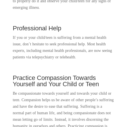
to properly do it and observe your child/teen for any signs of
emerging illness.
Professional Help
If you or your child/teen is suffering from a mental health
issue, don’t hesitate to seek professional help. Most health
experts, including mental health professionals, are now seeing
patients via telepsychiatry or telehealth.
Practice Compassion Towards
Yourself and Your Child or Teen
Be compassionate towards yourself and towards your child or
teen. Compassion helps us be aware of other people’s suffering
and have the desire to ease that suffering. Suffering is a
normal part of human life, and being compassionate does not
mean letting go of limits. Instead, it involves discerning the
humanity in ourselves and others. Practicing compassion is