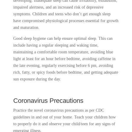
developing. Inadequate sleep can cause irritability, exhaustion,
impaired alertness, and an increased risk of depressive
symptoms. Children and teens who don’t get enough sleep
have compromised physiological processes essential for growth
and maturation.
Good sleep hygiene can help ensure optimal sleep. This can
include having a regular sleeping and waking time,
maintaining a comfortable room temperature, avoiding blue
light at least for an hour before bedtime, avoiding caffeine in
the late evening, regularly exercising before 6 pm, avoiding
rich, fatty, or spicy foods before bedtime, and getting adequate
sun exposure during the day.
Coronavirus Precautions
Practice the novel coronavirus precautions as per CDC
guidelines in and out of your home. Teach your children how
to properly do it and observe your child/teen for any signs of
emerging illness.