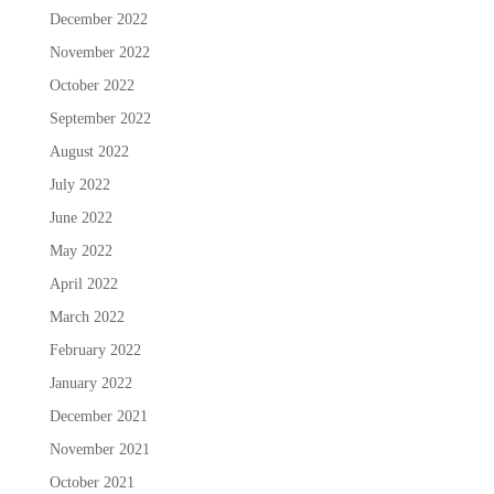
December 2022
November 2022
October 2022
September 2022
August 2022
July 2022
June 2022
May 2022
April 2022
March 2022
February 2022
January 2022
December 2021
November 2021
October 2021