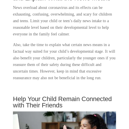
News overload about coronavirus and its effects can be
exhausting, confusing, overwhelming, and scary for children
and teens. Limit your child or teen’s daily news intake to a
reasonable level based on their developmental level to help
everyone in the family feel calmer.
Also, take the time to explain what certain news means in a
factual way suited for your child’s developmental stage. It will
also benefit your children, particularly the younger ones if you
reassure them of their safety during these difficult and
uncertain times. However, keep in mind that excessive
reassurance may also not be beneficial in the long run.
Help Your Child Remain Connected
with Their Friends