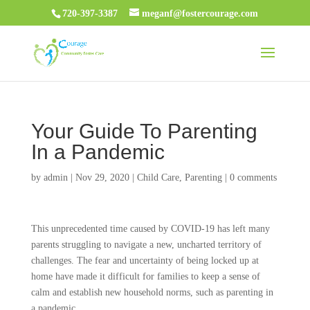
720-397-3387
meganf@fostercourage.com
Your Guide To Parenting
In a Pandemic
by
admin
|
Nov 29, 2020
|
Child Care
,
Parenting
|
0 comments
This unprecedented time caused by COVID-19 has left many
parents struggling to navigate a new, uncharted territory of
challenges. The fear and uncertainty of being locked up at
home have made it difficult for families to keep a sense of
calm and establish new household norms, such as parenting in
a pandemic.