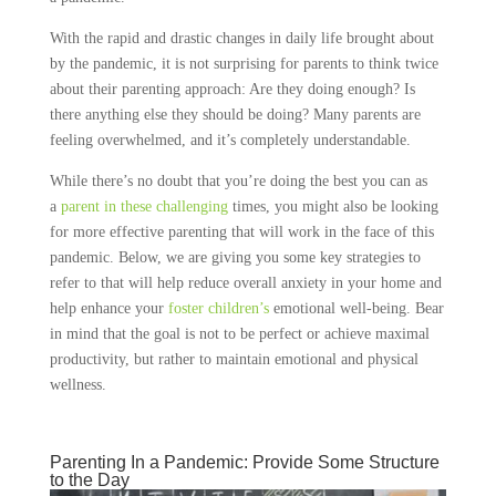
With the rapid and drastic changes in daily life brought about
by the pandemic, it is not surprising for parents to think twice
about their parenting approach: Are they doing enough? Is
there anything else they should be doing? Many parents are
feeling overwhelmed, and it’s completely understandable.
While there’s no doubt that you’re doing the best you can as
a
parent in these challenging
times, you might also be looking
for more effective parenting that will work in the face of this
pandemic. Below, we are giving you some key strategies to
refer to that will help reduce overall anxiety in your home and
help enhance your
foster children’s
emotional well-being. Bear
in mind that the goal is not to be perfect or achieve maximal
productivity, but rather to maintain emotional and physical
wellness.
Parenting In a Pandemic: Provide Some Structure
to the Day