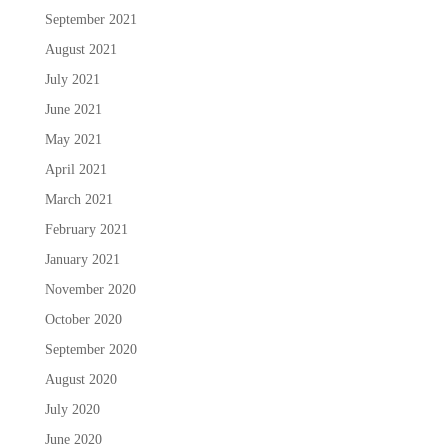
September 2021
August 2021
July 2021
June 2021
May 2021
April 2021
March 2021
February 2021
January 2021
November 2020
October 2020
September 2020
August 2020
July 2020
June 2020