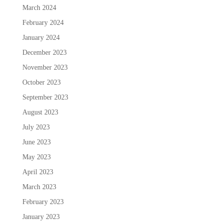
March 2024
February 2024
January 2024
December 2023
November 2023
October 2023
September 2023
August 2023
July 2023
June 2023
May 2023
April 2023
March 2023
February 2023
January 2023