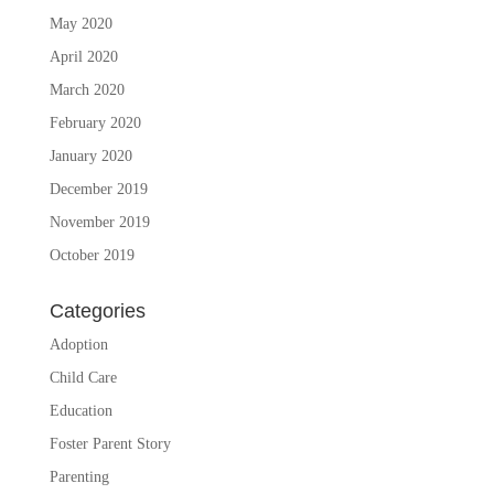
May 2020
April 2020
March 2020
February 2020
January 2020
December 2019
November 2019
October 2019
Categories
Adoption
Child Care
Education
Foster Parent Story
Parenting