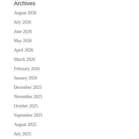
Archives
August 2026
July 2026
June 2026
May 2026
April 2026
March 2026
February 2026
January 2026
December 2025
November 2025
October 2025
September 2025
August 2025
July 2025