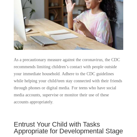
As a precautionary measure against the coronavirus, the CDC
recommends limiting children’s contact with people outside
your immediate household. Adhere to the CDC guidelines
while helping your child/teen stay connected with their friends
through phones or digital media. For teens who have social
media accounts, supervise or monitor their use of these
accounts appropriately.
Entrust Your Child with Tasks
Appropriate for Developmental Stage