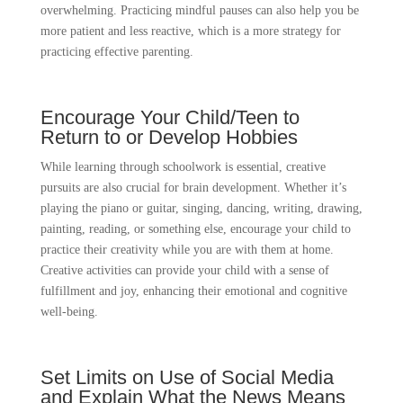
overwhelming. Practicing mindful pauses can also help you be
more patient and less reactive, which is a more strategy for
practicing effective parenting.
Encourage Your Child/Teen to
Return to or Develop Hobbies
While learning through schoolwork is essential, creative
pursuits are also crucial for brain development. Whether it’s
playing the piano or guitar, singing, dancing, writing, drawing,
painting, reading, or something else, encourage your child to
practice their creativity while you are with them at home.
Creative activities can provide your child with a sense of
fulfillment and joy, enhancing their emotional and cognitive
well-being.
Set Limits on Use of Social Media
and Explain What the News Means