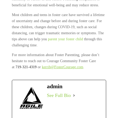
beneficial for emotional well-being and may reduce stress.
Most children and teens in foster care have survived a lifetime
of uncertainty and change before and during foster care. For
these children, changes during COVID-19, such as social
distancing, can trigger traumatic memories or symptoms. The
tips above can help you
parent your foster child
through this
challenging time.
For more information about Foster Parenting, please don’t
hesitate to reach out to Courage Community Foster Care
at
719-321-4319
or
kerrih@FosterCourage.com
.
admin
See Full Bio