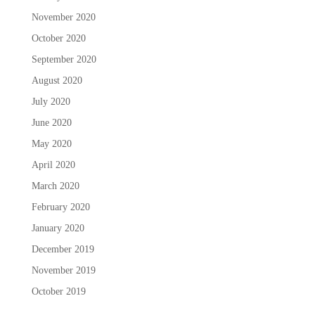
November 2020
October 2020
September 2020
August 2020
July 2020
June 2020
May 2020
April 2020
March 2020
February 2020
January 2020
December 2019
November 2019
October 2019