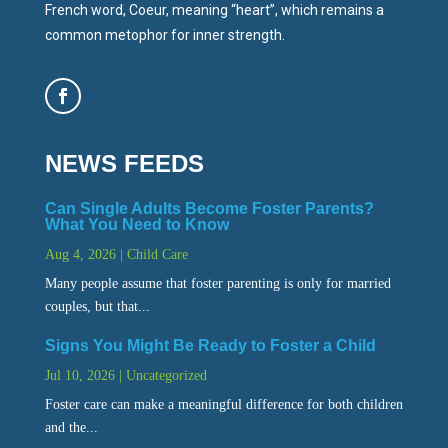
French word, Coeur, meaning “heart”, which remains a
common metophor for inner strength.
NEWS FEEDS
Can Single Adults Become Foster Parents?
What You Need to Know
Aug 4, 2026
|
Child Care
Many people assume that foster parenting is only for married
couples, but that...
Signs You Might Be Ready to Foster a Child
Jul 10, 2026
|
Uncategorized
Foster care can make a meaningful difference for both children
and the...