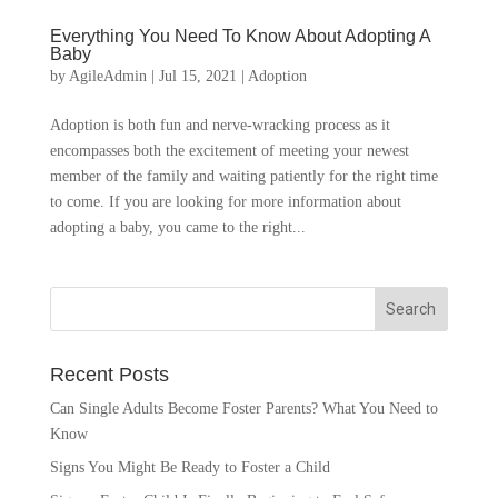
Everything You Need To Know About Adopting A
Baby
by
AgileAdmin
|
Jul 15, 2021
|
Adoption
Adoption is both fun and nerve-wracking process as it
encompasses both the excitement of meeting your newest
member of the family and waiting patiently for the right time
to come. If you are looking for more information about
adopting a baby, you came to the right...
Recent Posts
Can Single Adults Become Foster Parents? What You Need to
Know
Signs You Might Be Ready to Foster a Child