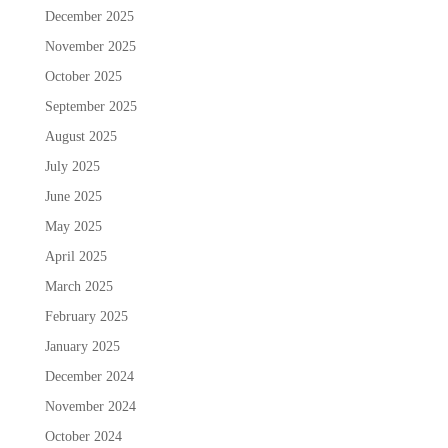
December 2025
November 2025
October 2025
September 2025
August 2025
July 2025
June 2025
May 2025
April 2025
March 2025
February 2025
January 2025
December 2024
November 2024
October 2024