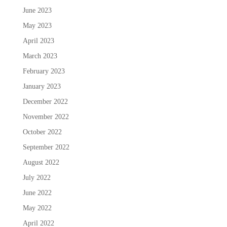
June 2023
May 2023
April 2023
March 2023
February 2023
January 2023
December 2022
November 2022
October 2022
September 2022
August 2022
July 2022
June 2022
May 2022
April 2022