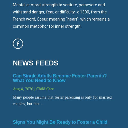
Mental or moral strength to venture, persevere and
withstand danger, fear, or difficulty -c 1300, from the
French word, Coeur, meaning “heart”, which remains a
common metophor for inner strength.
NEWS FEEDS
Can Single Adults Become Foster Parents?
What You Need to Know
Aug 4, 2026
|
Child Care
Many people assume that foster parenting is only for married
couples, but that...
Signs You Might Be Ready to Foster a Child