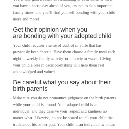
you have a hectic day ahead of you, try not to skip important
family times, and you’ll find yourself bonding with your child
more and more!
Get their opinion when you
are
bonding with your adopted child
Your child requires a sense of control in a life that has
previously been chaotic. Have them choose a family meal each
night, a weekly family activity, or a movie to watch. Giving
your child a role in decision-making will help them feel
acknowledged and valued.
Be careful what you say about their
birth parents
Make sure you do not pronounce judgment on the birth parents
while your child is around. Your adopted child is an
individual, and they deserve your respect and kindness no
matter what. Likewise, do not be scared to tell your child the
truth about his or her past. Your child is an individual who can