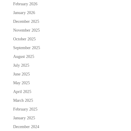
February 2026
January 2026
December 2025
November 2025
October 2025
September 2025
August 2025
July 2025
June 2025
May 2025
April 2025
March 2025
February 2025
January 2025
December 2024