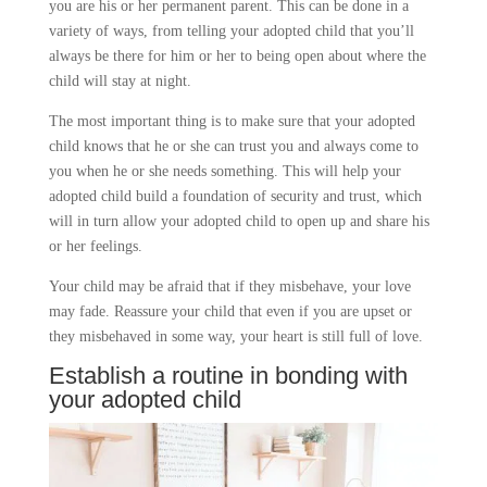
you are his or her permanent parent. This can be done in a
variety of ways, from telling your adopted child that you’ll
always be there for him or her to being open about where the
child will stay at night.
The most important thing is to make sure that your adopted
child knows that he or she can trust you and always come to
you when he or she needs something. This will help your
adopted child build a foundation of security and trust, which
will in turn allow your adopted child to open up and share his
or her feelings.
Your child may be afraid that if they misbehave, your love
may fade. Reassure your child that even if you are upset or
they misbehaved in some way, your heart is still full of love.
Establish a routine in bonding with
your adopted child