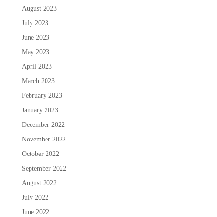
August 2023
July 2023
June 2023
May 2023
April 2023
March 2023
February 2023
January 2023
December 2022
November 2022
October 2022
September 2022
August 2022
July 2022
June 2022