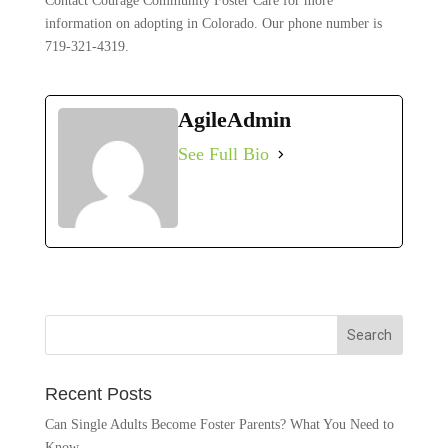
Contact Courage Community Foster Care for more
information on adopting in Colorado. Our phone number is
719-321-4319.
AgileAdmin
See Full Bio
Recent Posts
Can Single Adults Become Foster Parents? What You Need to
Know