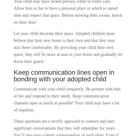
Your child may have lacked privacy while in foster care.
Allow him or her to have a personal place in which to spend
time and respect that space. Before entering their rooms, knock
on their door.
Let your child decorate their space. Adopted children must
believe that their new home is their own and that they may
stay there comfortably. By providing your child their own
space, they will be more at ease in your home and gradually let
down their guard.
Keep communication lines open
in
bonding with your adopted child
Communicate with your child frequently. Be present with him
or her and respond to their needs. Keep communication
channels open as much as possible! Your child may have a lot
of inquiries.
These questions are a terrific approach to connect and start
significant conversations that they will remember for years.
You’ll also gain a better understanding of each other. Even if