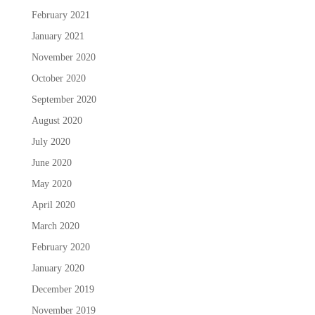
February 2021
January 2021
November 2020
October 2020
September 2020
August 2020
July 2020
June 2020
May 2020
April 2020
March 2020
February 2020
January 2020
December 2019
November 2019