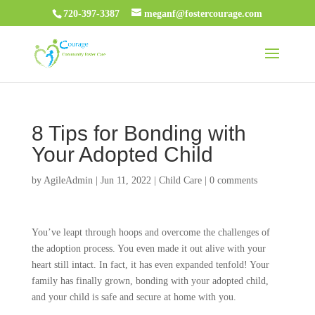
720-397-3387
meganf@fostercourage.com
8 Tips for Bonding with
Your Adopted Child
by
AgileAdmin
|
Jun 11, 2022
|
Child Care
|
0 comments
You’ve leapt through hoops and overcome the challenges of
the adoption process. You even made it out alive with your
heart still intact. In fact, it has even expanded tenfold! Your
family has finally grown, bonding with your adopted child,
and your child is safe and secure at home with you.