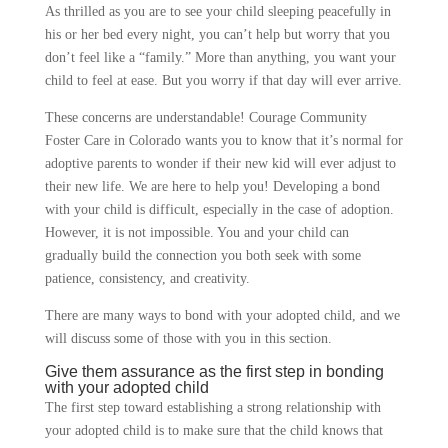
As thrilled as you are to see your child sleeping peacefully in
his or her bed every night, you can’t help but worry that you
don’t feel like a “family.” More than anything, you want your
child to feel at ease. But you worry if that day will ever arrive.
These concerns are understandable! Courage Community
Foster Care in Colorado wants you to know that it’s normal for
adoptive parents to wonder if their new kid will ever adjust to
their new life. We are here to help you! Developing a bond
with your child is difficult, especially in the case of adoption.
However, it is not impossible. You and your child can
gradually build the connection you both seek with some
patience, consistency, and creativity.
There are many ways to bond with your adopted child, and we
will discuss some of those with you in this section.
Give them assurance as the first step in bonding
with your adopted child
The first step toward establishing a strong relationship with
your adopted child is to make sure that the child knows that