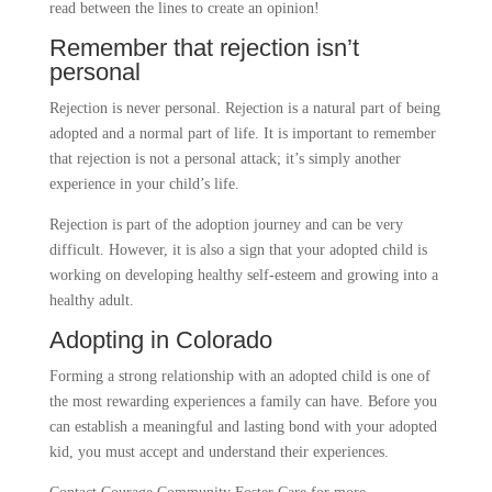
read between the lines to create an opinion!
Remember that rejection isn’t
personal
Rejection is never personal. Rejection is a natural part of being
adopted and a normal part of life. It is important to remember
that rejection is not a personal attack; it’s simply another
experience in your child’s life.
Rejection is part of the adoption journey and can be very
difficult. However, it is also a sign that your adopted child is
working on developing healthy self-esteem and growing into a
healthy adult.
Adopting in Colorado
Forming a strong relationship with an adopted child is one of
the most rewarding experiences a family can have. Before you
can establish a meaningful and lasting bond with your adopted
kid, you must accept and understand their experiences.