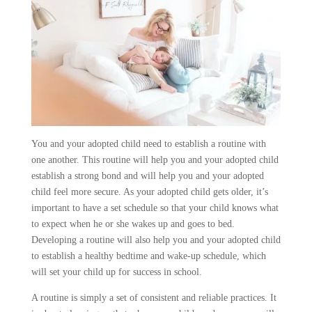
You and your adopted child need to establish a routine with
one another. This routine will help you and your adopted child
establish a strong bond and will help you and your adopted
child feel more secure. As your adopted child gets older, it’s
important to have a set schedule so that your child knows what
to expect when he or she wakes up and goes to bed.
Developing a routine will also help you and your adopted child
to establish a healthy bedtime and wake-up schedule, which
will set your child up for success in school.
A routine is simply a set of consistent and reliable practices. It