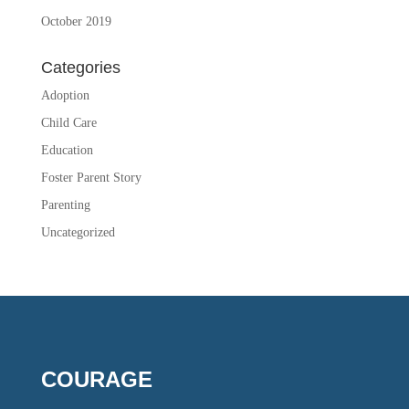
October 2019
Categories
Adoption
Child Care
Education
Foster Parent Story
Parenting
Uncategorized
COURAGE