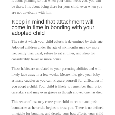
is about planning so that when your child needs you, you will
be there. It is about being there for your child, even when you
are not physically with him.
Keep in mind that attachment will
come in time in bonding with your
adopted child
The rate at which your child adjusts is determined by their age.
Adopted children under the age of six months may cry more
frequently than usual, refuse to eat at times, and sleep for
considerably fewer or more hours.
These habits are unrelated to your parenting abilities and will
likely fade away in a few weeks. Meanwhile, give your baby
as many cuddles as you can. Prepare yourself for difficulties if
you adopt a child. Your child is likely to remember their prior
caretakers and may even grieve as though a loved one has died.
This sense of loss may cause your child to act out and push
boundaries as he or she begins to trust you. There is no defined
timetable for bonding, and despite your best efforts, your child