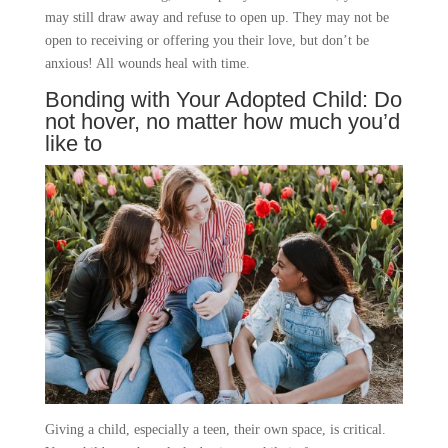
may still draw away and refuse to open up. They may not be
open to receiving or offering you their love, but don’t be
anxious! All wounds heal with time.
Bonding with Your Adopted Child: Do
not hover, no matter how much you’d
like to
Giving a child, especially a teen, their own space, is critical.