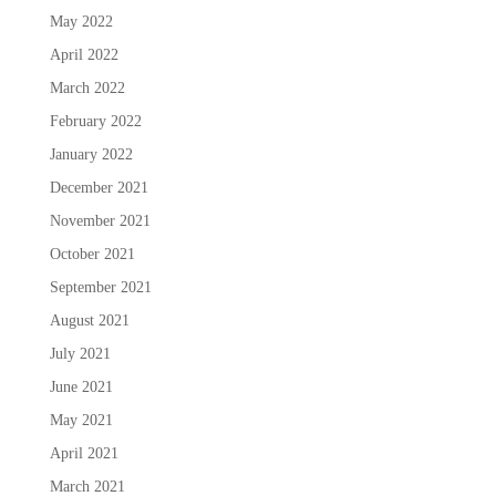
May 2022
April 2022
March 2022
February 2022
January 2022
December 2021
November 2021
October 2021
September 2021
August 2021
July 2021
June 2021
May 2021
April 2021
March 2021