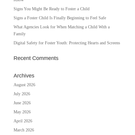
Signs You Might Be Ready to Foster a Child
Signs a Foster Child Is Finally Beginning to Feel Safe
What Agencies Look for When Matching a Child With a
Family
Digital Safety for Foster Youth: Protecting Hearts and Screens
Recent Comments
Archives
August 2026
July 2026
June 2026
May 2026
April 2026
March 2026