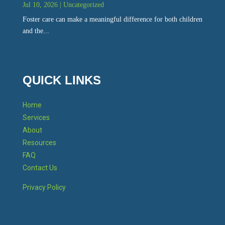
Jul 10, 2026
|
Uncategorized
Foster care can make a meaningful difference for both children
and the...
QUICK LINKS
Home
Services
About
Resources
FAQ
Contact Us
Privacy Policy