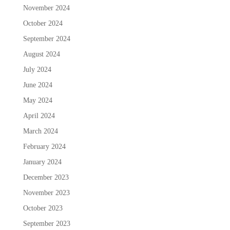
November 2024
October 2024
September 2024
August 2024
July 2024
June 2024
May 2024
April 2024
March 2024
February 2024
January 2024
December 2023
November 2023
October 2023
September 2023