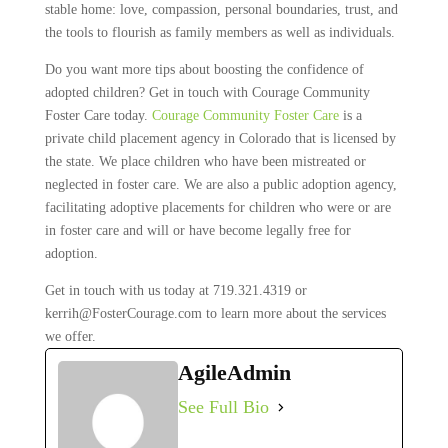
stable home: love, compassion, personal boundaries, trust, and
the tools to flourish as family members as well as individuals.
Do you want more tips about boosting the confidence of
adopted children? Get in touch with Courage Community
Foster Care today.
Courage Community Foster Care
is a
private child placement agency in Colorado that is licensed by
the state. We place children who have been mistreated or
neglected in foster care. We are also a public adoption agency,
facilitating adoptive placements for children who were or are
in foster care and will or have become legally free for
adoption.
Get in touch with us today at 719.321.4319 or
kerrih@FosterCourage.com to learn more about the services
we offer.
AgileAdmin
See Full Bio