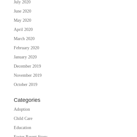
July 2020
June 2020
May 2020
April 2020
March 2020
February 2020
January 2020
December 2019
November 2019
October 2019
Categories
Adoption
Child Care
Education
Foster Parent Story