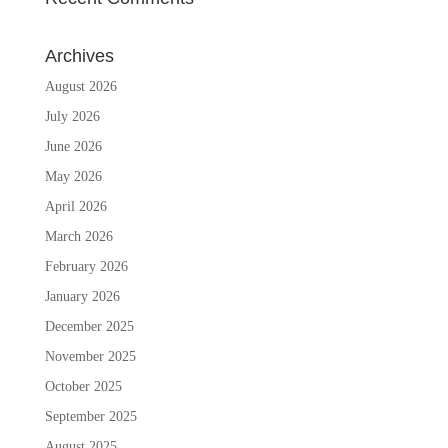
Archives
August 2026
July 2026
June 2026
May 2026
April 2026
March 2026
February 2026
January 2026
December 2025
November 2025
October 2025
September 2025
August 2025