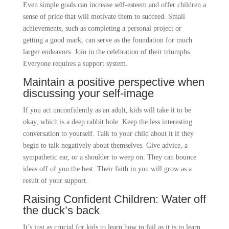
Even simple goals can increase self-esteem and offer children a
sense of pride that will motivate them to succeed. Small
achievements, such as completing a personal project or
getting a good mark, can serve as the foundation for much
larger endeavors. Join in the celebration of their triumphs.
Everyone requires a support system.
Maintain a positive perspective when
discussing your self-image
If you act unconfidently as an adult, kids will take it to be
okay, which is a deep rabbit hole. Keep the less interesting
conversation to yourself. Talk to your child about it if they
begin to talk negatively about themselves. Give advice, a
sympathetic ear, or a shoulder to weep on. They can bounce
ideas off of you the best. Their faith in you will grow as a
result of your support.
Raising Confident Children: Water off
the duck’s back
It’s just as crucial for kids to learn how to fail as it is to learn