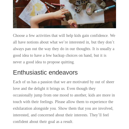
Choose a few activities that will help kids gain confidence. We
all have notions about what we’re interested in, but they don’t
always pan out the way they do in our thoughts. It is usually a
good idea to have a few backup choices on hand, but it is
never a good idea to propose quitting.
Enthusiastic endeavors
Each of us has a passion that we are motivated by out of sheer
love and the delight it brings us. Even though they
occasionally jump from one mood to another, kids are more in
touch with their feelings. Please allow them to experience the
exhilaration alongside you. Show them that you are involved,
interested, and concerned about their interests. They’ll feel
confident about their goal as a result.