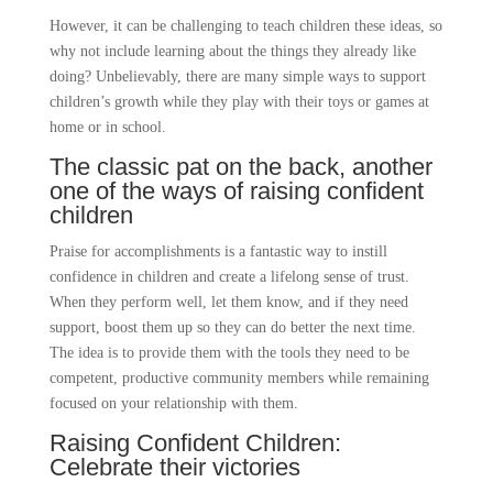
However, it can be challenging to teach children these ideas, so
why not include learning about the things they already like
doing? Unbelievably, there are many simple ways to support
children’s growth while they play with their toys or games at
home or in school.
The classic pat on the back, another
one of the ways of raising confident
children
Praise for accomplishments is a fantastic way to instill
confidence in children and create a lifelong sense of trust.
When they perform well, let them know, and if they need
support, boost them up so they can do better the next time.
The idea is to provide them with the tools they need to be
competent, productive community members while remaining
focused on your relationship with them.
Raising Confident Children:
Celebrate their victories