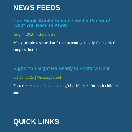
NEWS FEEDS
Can Single Adults Become Foster Parents?
What You Need to Know
Aug 4, 2026
|
Child Care
Many people assume that foster parenting is only for married
couples, but that...
Signs You Might Be Ready to Foster a Child
Jul 10, 2026
|
Uncategorized
Foster care can make a meaningful difference for both children
and the...
QUICK LINKS