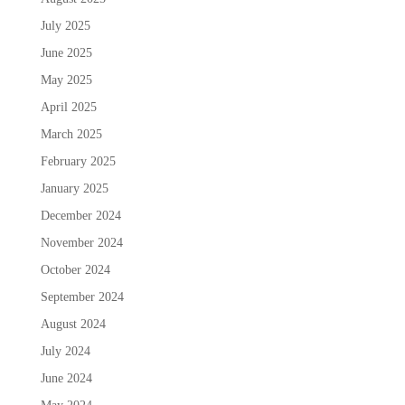
July 2025
June 2025
May 2025
April 2025
March 2025
February 2025
January 2025
December 2024
November 2024
October 2024
September 2024
August 2024
July 2024
June 2024