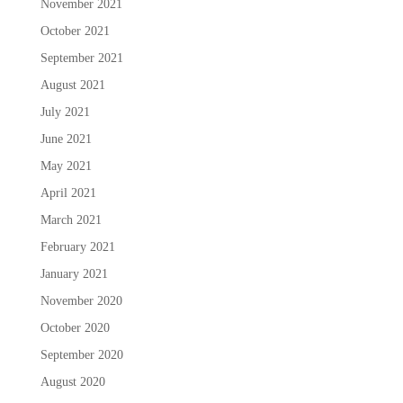
November 2021
October 2021
September 2021
August 2021
July 2021
June 2021
May 2021
April 2021
March 2021
February 2021
January 2021
November 2020
October 2020
September 2020
August 2020