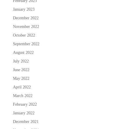
February 2023
January 2023
December 2022
November 2022
October 2022
September 2022
August 2022
July 2022
June 2022
May 2022
April 2022
March 2022
February 2022
January 2022
December 2021