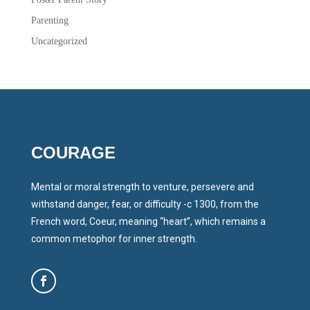
Parenting
Uncategorized
COURAGE
Mental or moral strength to venture, persevere and
withstand danger, fear, or difficulty -c 1300, from the
French word, Coeur, meaning “heart”, which remains a
common metophor for inner strength.