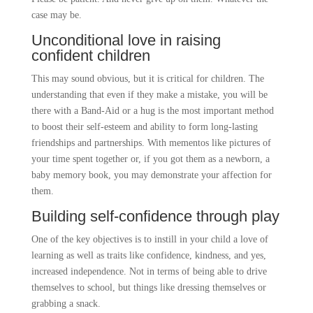
case may be.
Unconditional love in raising
confident children
This may sound obvious, but it is critical for children. The
understanding that even if they make a mistake, you will be
there with a Band-Aid or a hug is the most important method
to boost their self-esteem and ability to form long-lasting
friendships and partnerships. With mementos like pictures of
your time spent together or, if you got them as a newborn, a
baby memory book, you may demonstrate your affection for
them.
Building self-confidence through play
One of the key objectives is to instill in your child a love of
learning as well as traits like confidence, kindness, and yes,
increased independence. Not in terms of being able to drive
themselves to school, but things like dressing themselves or
grabbing a snack.