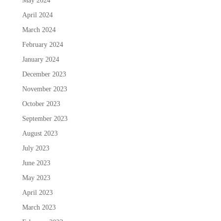
May 2024
April 2024
March 2024
February 2024
January 2024
December 2023
November 2023
October 2023
September 2023
August 2023
July 2023
June 2023
May 2023
April 2023
March 2023