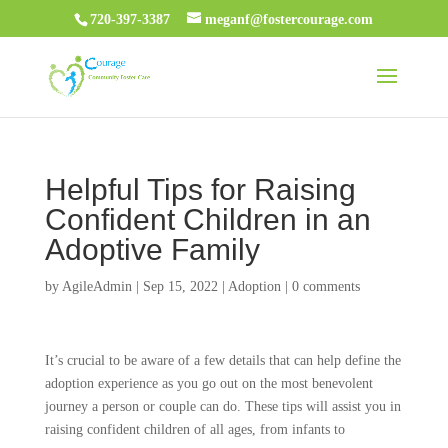
720-397-3387
meganf@fostercourage.com
Helpful Tips for Raising
Confident Children in an
Adoptive Family
by
AgileAdmin
|
Sep 15, 2022
|
Adoption
|
0 comments
It’s crucial to be aware of a few details that can help define the
adoption experience as you go out on the most benevolent
journey a person or couple can do. These tips will assist you in
raising confident children of all ages, from infants to