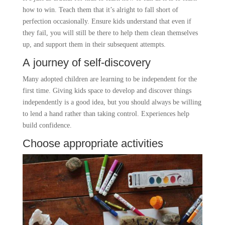
how to win. Teach them that it’s alright to fall short of
perfection occasionally. Ensure kids understand that even if
they fail, you will still be there to help them clean themselves
up, and support them in their subsequent attempts.
A journey of self-discovery
Many adopted children are learning to be independent for the
first time. Giving kids space to develop and discover things
independently is a good idea, but you should always be willing
to lend a hand rather than taking control. Experiences help
build confidence.
Choose appropriate activities