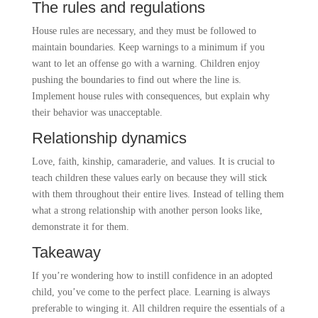
The rules and regulations
House rules are necessary, and they must be followed to
maintain boundaries. Keep warnings to a minimum if you
want to let an offense go with a warning. Children enjoy
pushing the boundaries to find out where the line is.
Implement house rules with consequences, but explain why
their behavior was unacceptable.
Relationship dynamics
Love, faith, kinship, camaraderie, and values. It is crucial to
teach children these values early on because they will stick
with them throughout their entire lives. Instead of telling them
what a strong relationship with another person looks like,
demonstrate it for them.
Takeaway
If you’re wondering how to instill confidence in an adopted
child, you’ve come to the perfect place. Learning is always
preferable to winging it. All children require the essentials of a