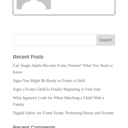
Recent Posts
Can Single Adults Become Foster Parents? What You Need to
Know
Signs You Might Be Ready to Foster a Child
Signs a Foster Child Is Finally Beginning to Feel Safe
What Agencies Look for When Matching a Child With a
Family
Digital Safety for Foster Youth: Protecting Hearts and Screens
Recent Comments