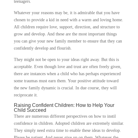
teenagers.
Whatever your reasons may be, it is admirable that you have
chosen to provide a kid in need with a warm and loving home.
All children require love, support, direction, and structure to
grow and develop. And these are the most important things
you can give your new family member to ensure that they can
confidently develop and flourish.
They might not be open to your ideas right away. But this is
acceptable. Even though love and trust are often freely given,
there are instances when a child who has perhaps experienced
some traumas must earn them. Your positive attitude toward
the new family dynamic is crucial. In due course, they will
reciprocate it.
Raising Confident Children: How to Help Your
Child Succeed
There are numerous different perspectives on how to instil
confidence in children. Adopted children are extremely similar.
They simply need extra time to enable these ideas to develop.
Please be patient. And never give up on them. Whatever the