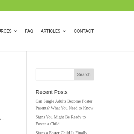
k
o
o
URCES
FAQ
ARTICLES
CONTACT
Recent Posts
Can Single Adults Become Foster
Parents? What You Need to Know
Signs You Might Be Ready to
...
Foster a Child
Signs a Foster Child Is Finally