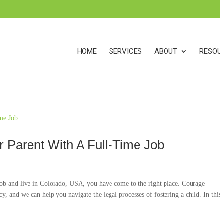
s
t
c
HOME
SERVICES
ABOUT
RESO
 Parent With A Full-Time Job
 job and live in Colorado, USA, you have come to the right place. Courage
, and we can help you navigate the legal processes of fostering a child. In this