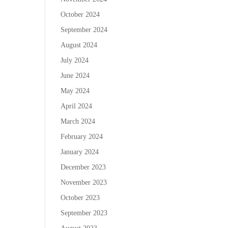
October 2024
September 2024
August 2024
July 2024
June 2024
May 2024
April 2024
March 2024
February 2024
January 2024
December 2023
November 2023
October 2023
September 2023