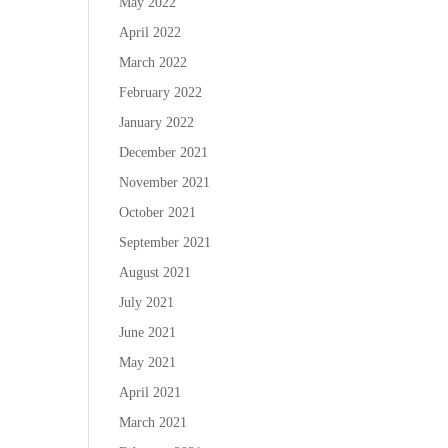
May 2022
April 2022
March 2022
February 2022
January 2022
December 2021
November 2021
October 2021
September 2021
August 2021
July 2021
June 2021
May 2021
April 2021
March 2021