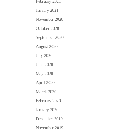
February 2021
January 2021
November 2020
October 2020
September 2020
August 2020
July 2020
June 2020
May 2020
April 2020
March 2020
February 2020
January 2020
December 2019
November 2019