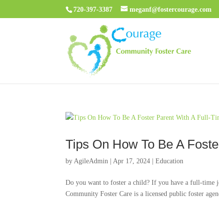
720-397-3387
meganf@fostercourage.com
Tips On How To Be A Foster
by
AgileAdmin
|
Apr 17, 2024
|
Education
Do you want to foster a child? If you have a full-time
Community Foster Care is a licensed public foster agency