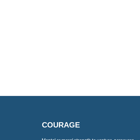
COURAGE