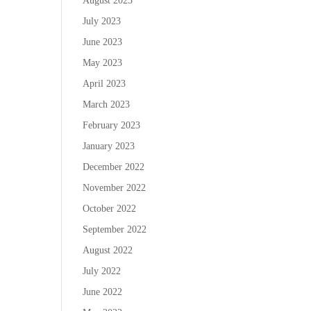
August 2023
July 2023
June 2023
May 2023
April 2023
March 2023
February 2023
January 2023
December 2022
November 2022
October 2022
September 2022
August 2022
July 2022
June 2022