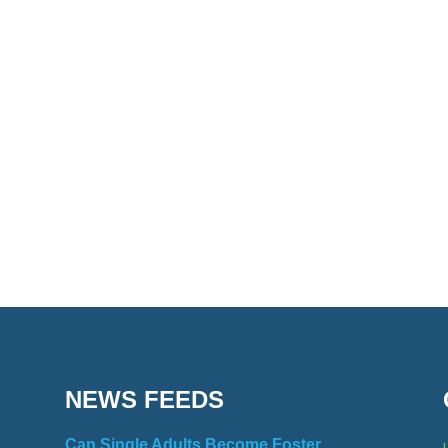
NEWS FEEDS
Can Single Adults Become Foster