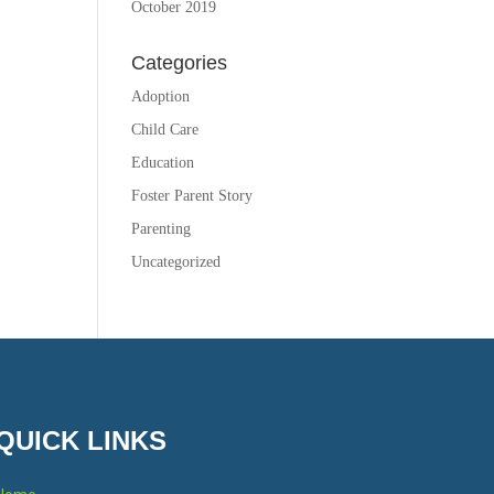
October 2019
Categories
Adoption
Child Care
Education
Foster Parent Story
Parenting
Uncategorized
QUICK LINKS