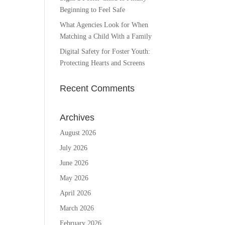
Beginning to Feel Safe
What Agencies Look for When
Matching a Child With a Family
Digital Safety for Foster Youth:
Protecting Hearts and Screens
Recent Comments
Archives
August 2026
July 2026
June 2026
May 2026
April 2026
March 2026
February 2026