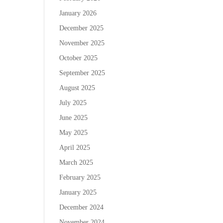
January 2026
December 2025
November 2025
October 2025
September 2025
August 2025
July 2025
June 2025
May 2025
April 2025
March 2025
February 2025
January 2025
December 2024
November 2024