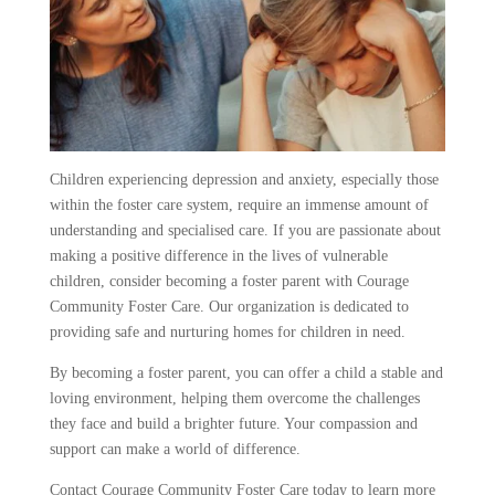
Children experiencing depression and anxiety, especially those
within the foster care system, require an immense amount of
understanding and specialised care. If you are passionate about
making a positive difference in the lives of vulnerable
children, consider becoming a foster parent with Courage
Community Foster Care. Our organization is dedicated to
providing safe and nurturing homes for children in need.
By becoming a foster parent, you can offer a child a stable and
loving environment, helping them overcome the challenges
they face and build a brighter future. Your compassion and
support can make a world of difference.
Contact Courage Community Foster Care today to learn more