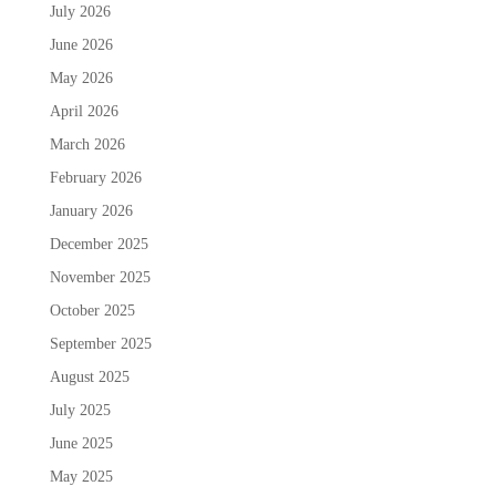
July 2026
June 2026
May 2026
April 2026
March 2026
February 2026
January 2026
December 2025
November 2025
October 2025
September 2025
August 2025
July 2025
June 2025
May 2025