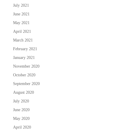
July 2021
June 2021
May 2021
April 2021
March 2021
February 2021
January 2021
November 2020
October 2020
September 2020
August 2020
July 2020
June 2020
May 2020
April 2020