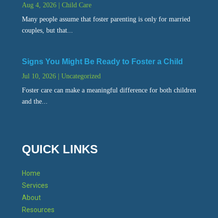
Aug 4, 2026
|
Child Care
Many people assume that foster parenting is only for married
couples, but that...
Signs You Might Be Ready to Foster a Child
Jul 10, 2026
|
Uncategorized
Foster care can make a meaningful difference for both children
and the...
QUICK LINKS
Home
Services
About
Resources