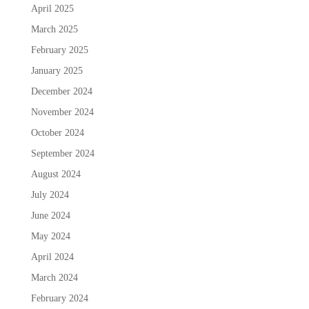
April 2025
March 2025
February 2025
January 2025
December 2024
November 2024
October 2024
September 2024
August 2024
July 2024
June 2024
May 2024
April 2024
March 2024
February 2024