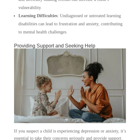
vulnerability.
Learning Difficulties
:
Undiagnosed or untreated learning
disabilities can lead to frustration and anxiety, contributing
to mental health challenges.
Providing Support and Seeking Help
If you suspect a child is experiencing depression or anxiety, it’s
essential to take their concerns seriously and provide support.