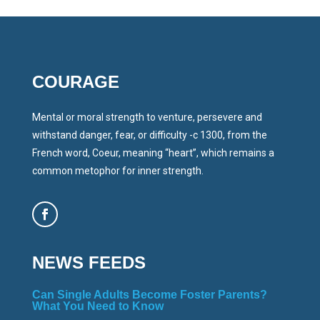
COURAGE
Mental or moral strength to venture, persevere and
withstand danger, fear, or difficulty -c 1300, from the
French word, Coeur, meaning “heart”, which remains a
common metophor for inner strength.
NEWS FEEDS
Can Single Adults Become Foster Parents?
What You Need to Know