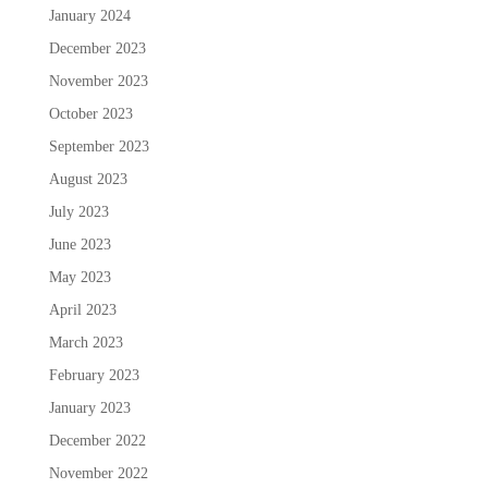
January 2024
December 2023
November 2023
October 2023
September 2023
August 2023
July 2023
June 2023
May 2023
April 2023
March 2023
February 2023
January 2023
December 2022
November 2022