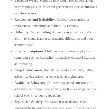
Excessive Worry
:
Children may worry excessively about
various things, such as school performance, social situations,
or future events.
Restlessness and Irritability
:
Anxiety can manifest as
restlessness, irritability, and difficulty relaxing.
Difficulty Concentrating
:
Anxiety can impair a child’s
ability to focus, leading to academic difficulties and poor
attention span.
Physical Symptoms
:
Children may experience physical
symptoms such as headaches, stomachaches, rapid heartbeat,
and sweating.
Sleep Disturbances
:
Anxiety can lead to difficulty falling
asleep, staying asleep, or experiencing nightmares.
Avoidance Behaviors
:
Children may avoid situations or
activities that trigger their anxiety, such as social gatherings,
school events, or public speaking.
Separation Anxiety
:
Excessive fear or distress when
separated from parents or caregivers, even for short periods,