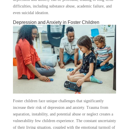
difficulties, including substance abuse, academic failure, and
even suicidal ideation.
Depression and Anxiety in Foster Children
Foster children face unique challenges that significantly
increase their risk of depression and anxiety. Trauma from
separation, instability, and potential abuse or neglect creates a
vulnerability few children experience. The constant uncertainty
of their living situation, coupled with the emotional turmoil of