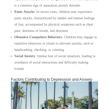
is a common sign of separation anxiety disorder.
Panic Attacks
:
In severe cases, children may experience
panic attacks, characterized by sudden and intense feelings
of fear, accompanied by physical symptoms such as chest
pain, shortness of breath, and dizziness.
Obsessive-Compulsive Behaviors
:
Children may engage in
repetitive behaviors or rituals to alleviate anxiety, such as
handwashing, checking, or counting.
Social Anxiety
:
Intense fear of social situations, leading to
avoidance of social interactions and difficulty making
friends.
Factors Contributing to Depression and Anxiety