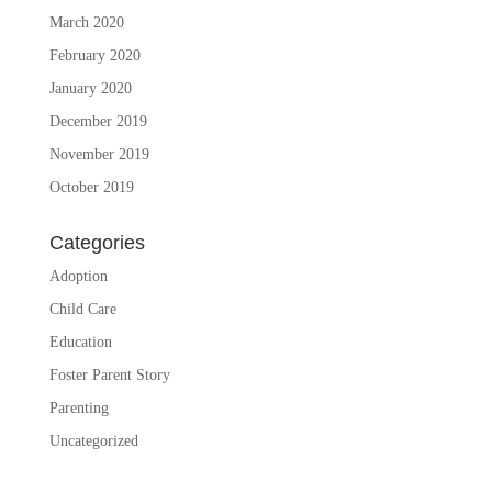
March 2020
February 2020
January 2020
December 2019
November 2019
October 2019
Categories
Adoption
Child Care
Education
Foster Parent Story
Parenting
Uncategorized