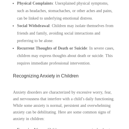
Physical Complaints
:
Unexplained physical symptoms,
such as headaches, stomachaches, or other aches and pains,
can be linked to underlying emotional distress.
Social Withdrawal
:
Children may isolate themselves from
friends and family, avoiding social interactions and
preferring to be alone.
Recurrent Thoughts of Death or Suicide
:
In severe cases,
children may express thoughts about death or suicide. This
requires immediate professional intervention.
Recognizing Anxiety in Children
Anxiety disorders are characterized by excessive worry, fear,
and nervousness that interfere with a child’s daily functioning.
While some anxiety is normal, persistent and overwhelming
anxiety can be debilitating. Here are some common signs of
anxiety in children: