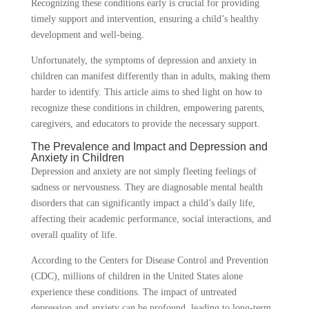
Recognizing these conditions early is crucial for providing
timely support and intervention, ensuring a child’s healthy
development and well-being.
Unfortunately, the symptoms of depression and anxiety in
children can manifest differently than in adults, making them
harder to identify. This article aims to shed light on how to
recognize these conditions in children, empowering parents,
caregivers, and educators to provide the necessary support.
The Prevalence and Impact and Depression and
Anxiety in Children
Depression and anxiety are not simply fleeting feelings of
sadness or nervousness.
They are diagnosable mental health
disorders that can significantly impact a child’s daily life,
affecting their academic performance, social interactions, and
overall quality of life.
According to the Centers for Disease Control and Prevention
(CDC), millions of children in the United States alone
experience these conditions. The impact of untreated
depression and anxiety can be profound, leading to long-term