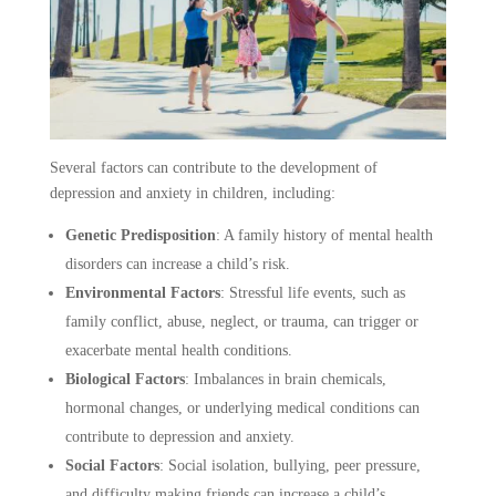
Several factors can contribute to the development of
depression and anxiety in children, including:
Genetic Predisposition
:
A family history of mental health
disorders can increase a child’s risk.
Environmental Factors
:
Stressful life events, such as
family conflict, abuse, neglect, or trauma, can trigger or
exacerbate mental health conditions.
Biological Factors
:
Imbalances in brain chemicals,
hormonal changes, or underlying medical conditions can
contribute to depression and anxiety.
Social Factors
:
Social isolation, bullying, peer pressure,
and difficulty making friends can increase a child’s