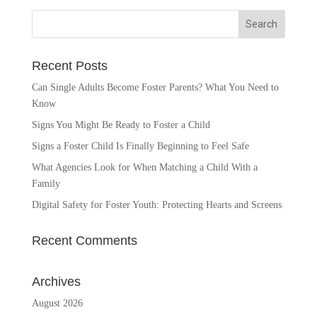
Recent Posts
Can Single Adults Become Foster Parents? What You Need to
Know
Signs You Might Be Ready to Foster a Child
Signs a Foster Child Is Finally Beginning to Feel Safe
What Agencies Look for When Matching a Child With a
Family
Digital Safety for Foster Youth: Protecting Hearts and Screens
Recent Comments
Archives
August 2026