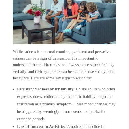
While sadness is a normal emotion, persistent and pervasive
sadness can be a sign of depression. It’s important to
understand that children may not always express their feelings
verbally, and their symptoms can be subtle or masked by other
behaviors. Here are some key signs to watch for:
Persistent Sadness or Irritability
:
Unlike adults who often
express sadness, children may exhibit irritability, anger, or
frustration as a primary symptom. These mood changes may
be triggered by seemingly minor events and persist for
extended periods.
Loss of Interest in Activities
:
A noticeable decline in