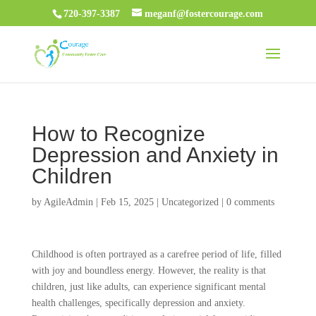
720-397-3387
meganf@fostercourage.com
How to Recognize
Depression and Anxiety in
Children
by
AgileAdmin
|
Feb 15, 2025
|
Uncategorized
|
0 comments
Childhood is often portrayed as a carefree period of life, filled
with joy and boundless energy. However, the reality is that
children, just like adults, can experience significant mental
health challenges, specifically depression and anxiety.