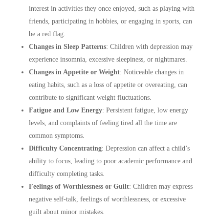
interest in activities they once enjoyed, such as playing with
friends, participating in hobbies, or engaging in sports, can
be a red flag.
Changes in Sleep Patterns
:
Children with depression may
experience insomnia, excessive sleepiness, or nightmares.
Changes in Appetite or Weight
:
Noticeable changes in
eating habits, such as a loss of appetite or overeating, can
contribute to significant weight fluctuations.
Fatigue and Low Energy
:
Persistent fatigue, low energy
levels, and complaints of feeling tired all the time are
common symptoms.
Difficulty Concentrating
:
Depression can affect a child’s
ability to focus, leading to poor academic performance and
difficulty completing tasks.
Feelings of Worthlessness or Guilt
:
Children may express
negative self-talk, feelings of worthlessness, or excessive
guilt about minor mistakes.