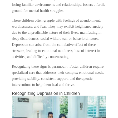
losing familiar environments and relationships, fosters a fertile
ground for mental health struggles.
These children often grapple with feelings of abandonment,
worthlessness, and fear. They may exhibit heightened anxiety
due to the unpredictable nature of their lives, manifesting in
sleep disturbances, social withdrawal, or behavioral issues.
Depression can arise from the cumulative effect of these
stressors, leading to emotional numbness, loss of interest in
activities, and difficulty concentrating.
Recognizing these signs is paramount. Foster children require
specialized care that addresses their complex emotional needs,
providing stability, consistent support, and therapeutic
interventions to help them heal and thrive.
Recognizing Depression in Children