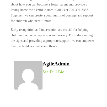
about how you can become a foster parent and provide a
loving home for a child in need. Call us at 720-397-3387.
Together, we can create a community of courage and support
for children who need it most.
Early recognition and intervention are crucial for helping
children overcome depression and anxiety. By understanding
the signs and providing appropriate support, we can empower
them to build resilience and thrive.
AgileAdmin
See Full Bio