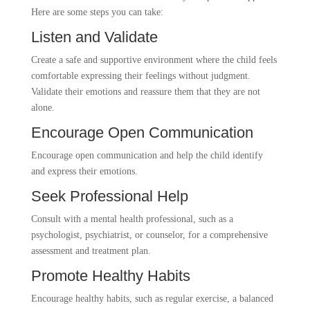
Here are some steps you can take:
Listen and Validate
Create a safe and supportive environment where the child feels
comfortable expressing their feelings without judgment.
Validate their emotions and reassure them that they are not
alone.
Encourage Open Communication
Encourage open communication and help the child identify
and express their emotions.
Seek Professional Help
Consult with a mental health professional, such as a
psychologist, psychiatrist, or counselor, for a comprehensive
assessment and treatment plan.
Promote Healthy Habits
Encourage healthy habits, such as regular exercise, a balanced