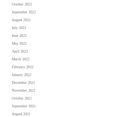
October 2022
September 2022
August 2022
July 2022
June 2022
May 2022
April 2022
March 2022
February 2022
January 2022
December 2021
November 2021
October 2021
September 2021
August 2021