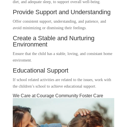
diet, and adequate sleep, to support overall well-being.
Provide Support and Understanding
Offer consistent support, understanding, and patience, and
avoid minimizing or dismissing their feelings.
Create a Stable and Nurturing
Environment
Ensure that the child has a stable, loving, and consistant home
enviroment.
Educational Support
If school related activities are related to the issues, work with
the children’s school to achieve educational support.
We Care at Courage Community Foster Care