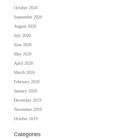
October 2020
September 2020
August 2020
July 2020
June 2020
May 2020
April 2020
March 2020
February 2020
January 2020
December 2019
November 2019
October 2019
Categories