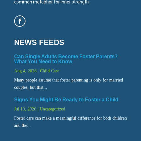
common metophor for inner strength.
NEWS FEEDS
Can Single Adults Become Foster Parents?
What You Need to Know
Aug 4, 2026
|
Child Care
Many people assume that foster parenting is only for married
couples, but that...
Signs You Might Be Ready to Foster a Child
Jul 10, 2026
|
Uncategorized
Foster care can make a meaningful difference for both children
and the...