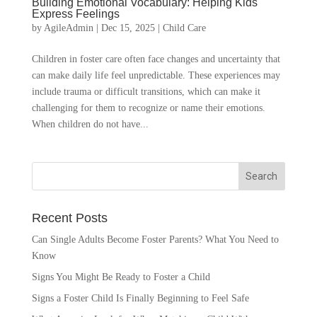
Building Emotional Vocabulary: Helping Kids
Express Feelings
by
AgileAdmin
|
Dec 15, 2025
|
Child Care
Children in foster care often face changes and uncertainty that
can make daily life feel unpredictable. These experiences may
include trauma or difficult transitions, which can make it
challenging for them to recognize or name their emotions.
When children do not have...
Recent Posts
Can Single Adults Become Foster Parents? What You Need to
Know
Signs You Might Be Ready to Foster a Child
Signs a Foster Child Is Finally Beginning to Feel Safe