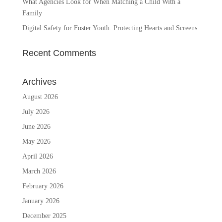
What Agencies Look for When Matching a Child With a
Family
Digital Safety for Foster Youth: Protecting Hearts and Screens
Recent Comments
Archives
August 2026
July 2026
June 2026
May 2026
April 2026
March 2026
February 2026
January 2026
December 2025