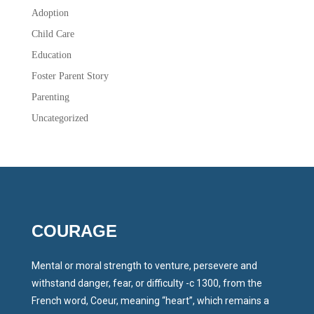
Adoption
Child Care
Education
Foster Parent Story
Parenting
Uncategorized
COURAGE
Mental or moral strength to venture, persevere and
withstand danger, fear, or difficulty -c 1300, from the
French word, Coeur, meaning “heart”, which remains a