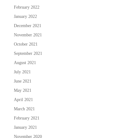
February 2022
January 2022
December 2021
November 2021
October 2021
September 2021
August 2021
July 2021
June 2021
May 2021
April 2021
March 2021
February 2021
January 2021
November 2020