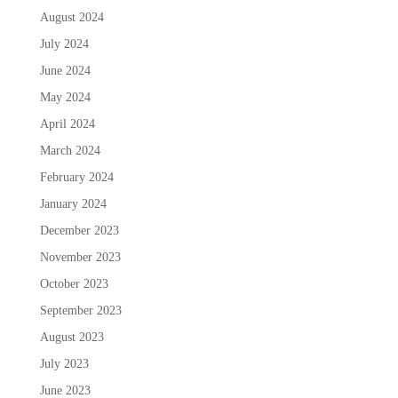
August 2024
July 2024
June 2024
May 2024
April 2024
March 2024
February 2024
January 2024
December 2023
November 2023
October 2023
September 2023
August 2023
July 2023
June 2023