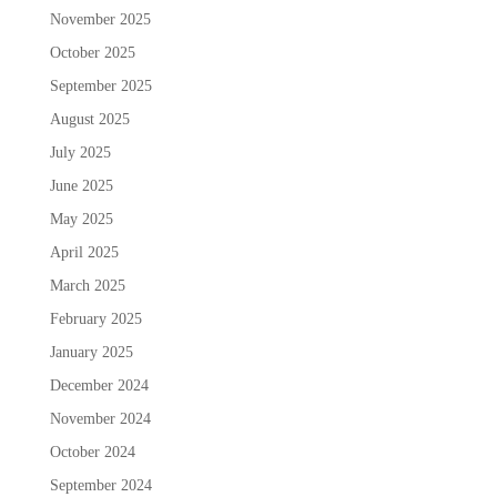
November 2025
October 2025
September 2025
August 2025
July 2025
June 2025
May 2025
April 2025
March 2025
February 2025
January 2025
December 2024
November 2024
October 2024
September 2024