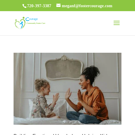
720-397-3387
meganf@fostercourage.com