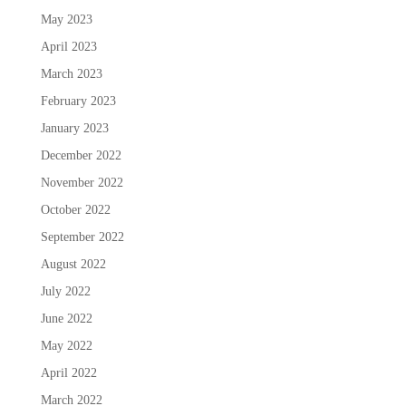
May 2023
April 2023
March 2023
February 2023
January 2023
December 2022
November 2022
October 2022
September 2022
August 2022
July 2022
June 2022
May 2022
April 2022
March 2022