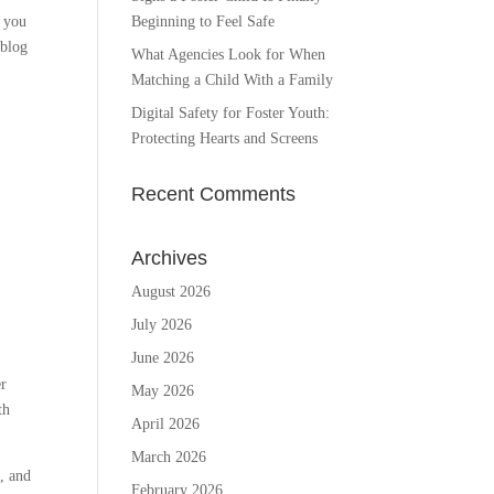
f you
Beginning to Feel Safe
 blog
What Agencies Look for When
Matching a Child With a Family
Digital Safety for Foster Youth:
Protecting Hearts and Screens
Recent Comments
Archives
August 2026
July 2026
June 2026
er
May 2026
th
April 2026
March 2026
h, and
February 2026