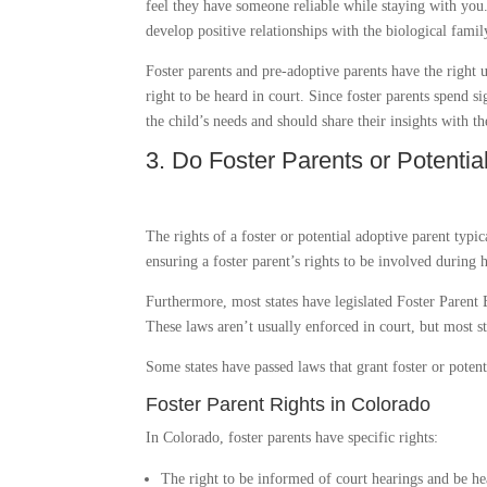
feel they have someone reliable while staying with you
develop positive relationships with the biological family
Foster parents and pre-adoptive parents have the right 
right to be heard in court. Since foster parents spend s
the child’s needs and should share their insights with th
3. Do Foster Parents or Potenti
The rights of a foster or potential adoptive parent typi
ensuring a foster parent’s rights to be involved during 
Furthermore, most states have legislated Foster Parent 
These laws aren’t usually enforced in court, but most st
Some states have passed laws that grant foster or potenti
Foster Parent Rights in Colorado
In Colorado, foster parents have specific rights:
The right to be informed of court hearings and be he