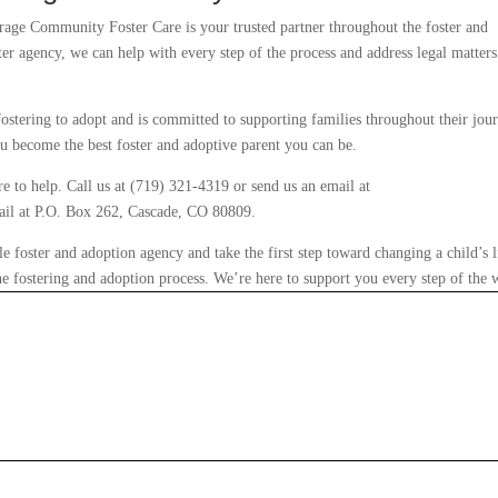
rage Community Foster Care is your trusted partner throughout the foster and
ter agency, we can help with every step of the process and address legal matters
ostering to adopt and is committed to supporting families throughout their jou
u become the best foster and adoptive parent you can be.
e to help. Call us at (719) 321-4319 or send us an email at
ail at P.O. Box 262, Cascade, CO 80809.
foster and adoption agency and take the first step toward changing a child’s l
he fostering and adoption process. We’re here to support you every step of the 