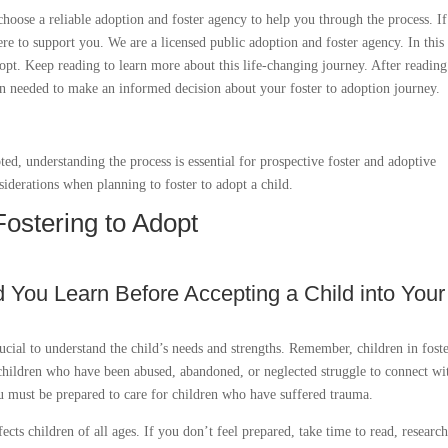
 choose a reliable adoption and foster agency to help you through the process. I
e to support you. We are a licensed public adoption and foster agency. In this
dopt. Keep reading to learn more about this life-changing journey. After reading
on needed to make an informed decision about your foster to adoption journey.
ed, understanding the process is essential for prospective foster and adoptive
iderations when planning to foster to adopt a child.
Fostering to Adopt
d You Learn Before Accepting a Child into Your
crucial to understand the child’s needs and strengths. Remember, children in fost
children who have been abused, abandoned, or neglected struggle to connect wi
you must be prepared to care for children who have suffered trauma.
cts children of all ages. If you don’t feel prepared, take time to read, researc