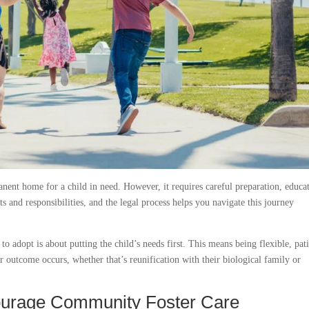
anent home for a child in need. However, it requires careful preparation, educa
s and responsibilities, and the legal process helps you navigate this journey
o adopt is about putting the child’s needs first. This means being flexible, pati
 outcome occurs, whether that’s reunification with their biological family or
ourage Community Foster Care