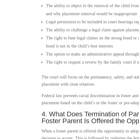
The ability to object to the removal of the child fro
and why placement removal would be inappropriate
Legal permission to be included in court hearings reg
The ability to challenge a legal claim against placem
The right to base legal claims on the strong bond or
bond is not in the child’s best interests
The option to make an administrative appeal through 
The right to request a review by the family court if n
The court will focus on the permanency, safety, and stab
placement with close relatives.
Federal law prevents racial discrimination in foster a
placement based on the child’s or the foster or pre-adop
4. What Does Termination of P
Foster Parent Is Offered the Opp
When a foster parent is offered the opportunity to adopt 
decision to accept. This is followed by updating the 