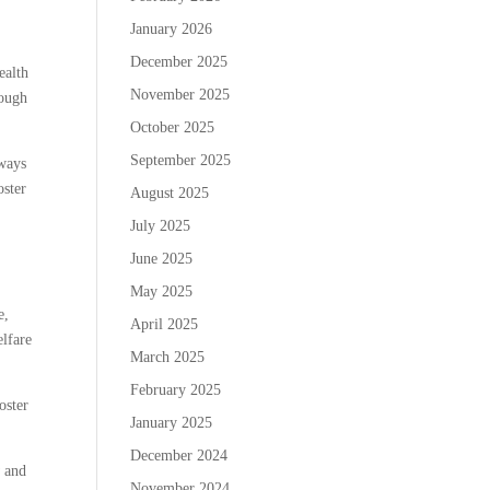
January 2026
December 2025
ealth
November 2025
rough
October 2025
September 2025
lways
oster
August 2025
July 2025
June 2025
May 2025
e,
April 2025
elfare
March 2025
February 2025
oster
January 2025
December 2024
w and
November 2024