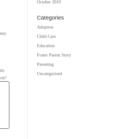
October 2019
Categories
Adoption
rney.
Child Care
Education
Foster Parent Story
Parenting
ife
Uncategorized
way!