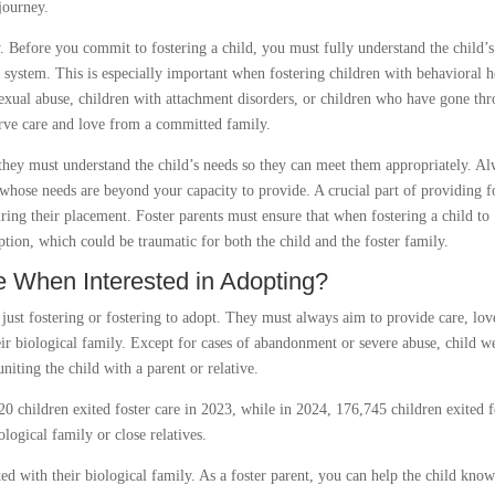
journey.
. Before you commit to fostering a child, you must fully understand the child’s
e system. This is especially important when fostering children with behavioral h
exual abuse, children with attachment disorders, or children who have gone th
serve care and love from a committed family.
, they must understand the child’s needs so they can meet them appropriately. A
 whose needs are beyond your capacity to provide. A crucial part of providing f
uring their placement. Foster parents must ensure that when fostering a child to
ption, which could be traumatic for both the child and the foster family.
le When Interested in Adopting?
 just fostering or fostering to adopt. They must always aim to provide care, lov
eir biological family. Except for cases of abandonment or severe abuse, child w
iting the child with a parent or relative.
0 children exited foster care in 2023, while in 2024, 176,745 children exited f
ological family or close relatives.
ed with their biological family. As a foster parent, you can help the child kno