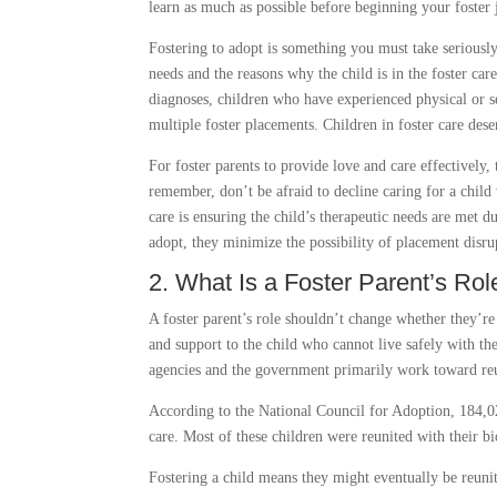
learn as much as possible before beginning your foster 
Fostering to adopt is something you must take seriously
needs and the reasons why the child is in the foster car
diagnoses, children who have experienced physical or s
multiple foster placements. Children in foster care de
For foster parents to provide love and care effectively
remember, don’t be afraid to decline caring for a child
care is ensuring the child’s therapeutic needs are met d
adopt, they minimize the possibility of placement disru
2. What Is a Foster Parent’s Ro
A foster parent’s role shouldn’t change whether they’re
and support to the child who cannot live safely with th
agencies and the government primarily work toward reun
According to the National Council for Adoption, 184,02
care. Most of these children were reunited with their bi
Fostering a child means they might eventually be reunit