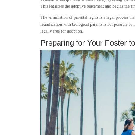
This legalizes the adoptive placement and begins the fin
The termination of parental rights is a legal process th
reunification with biological parents is not possible or 
legally free for adoption.
Preparing for Your Foster t