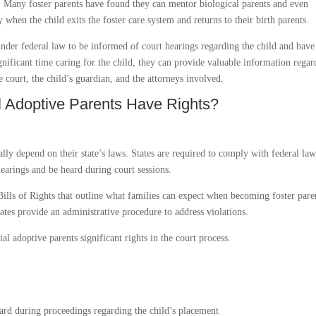
. Many foster parents have found they can mentor biological parents and even
 when the child exits the foster care system and returns to their birth parents.
under federal law to be informed of court hearings regarding the child and have
ignificant time caring for the child, they can provide valuable information rega
e court, the child’s guardian, and the attorneys involved.
al Adoptive Parents Have Rights?
cally depend on their state’s laws. States are required to comply with federal law
hearings and be heard during court sessions.
Bills of Rights that outline what families can expect when becoming foster pare
ates provide an administrative procedure to address violations.
al adoptive parents significant rights in the court process.
ard during proceedings regarding the child’s placement