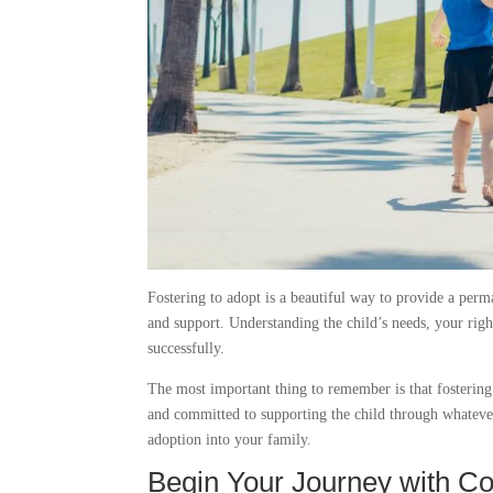
Fostering to adopt is a beautiful way to provide a perm
and support. Understanding the child’s needs, your right
successfully.
The most important thing to remember is that fostering t
and committed to supporting the child through whatever
adoption into your family.
Begin Your Journey with C