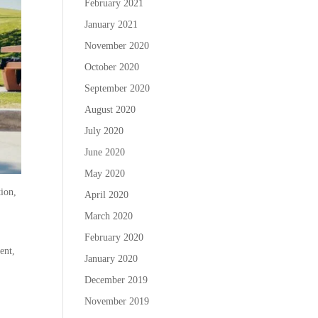
February 2021
January 2021
November 2020
October 2020
September 2020
August 2020
July 2020
June 2020
May 2020
tion,
April 2020
March 2020
February 2020
ent,
January 2020
December 2019
November 2019