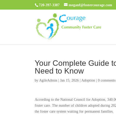
720-397-3387
meganf@fostercourage.com
Your Complete Guide to
Need to Know
by
AgileAdmin
|
Jan 15, 2026
|
Adoption
|
0 comments
According to the National Council for Adoption, 340,06
foster care. The number of children adopted during 20
the foster care system waiting for permanent families.