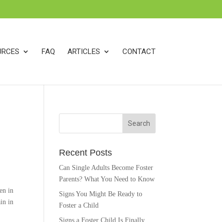
k
o
o
URCES
FAQ
ARTICLES
CONTACT
Recent Posts
Can Single Adults Become Foster
Parents? What You Need to Know
en in
Signs You Might Be Ready to
in in
Foster a Child
Signs a Foster Child Is Finally