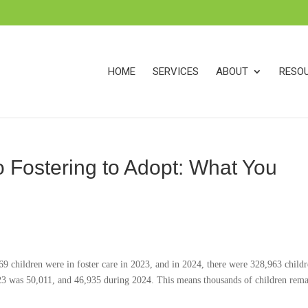
s
t
c
HOME
SERVICES
ABOUT
RESO
 Fostering to Adopt: What You
9 children were in foster care in 2023, and in 2024, there were 328,963 childr
23 was 50,011, and 46,935 during 2024. This means thousands of children rema