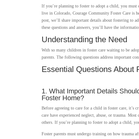
If you’re planning to foster to adopt a child, you must
live in Colorado, Courage Community Foster Care is her
post, we’ll share important details about fostering to a
these questions and answers, you’ll have the informati
Understanding the Need
With so many children in foster care waiting to be adopt
parents. The following questions address important cons
Essential Questions About 
1. What Important Details Shoul
Foster Home?
Before agreeing to care for a child in foster care, it’s 
care have experienced neglect, abuse, or trauma. Most 
others. If you’re planning to foster to adopt a child, 
Foster parents must undergo training on how trauma affe