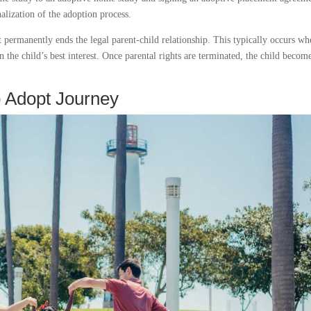
alization of the adoption process.
at permanently ends the legal parent-child relationship. This typically occurs w
in the child’s best interest. Once parental rights are terminated, the child becom
o Adopt Journey