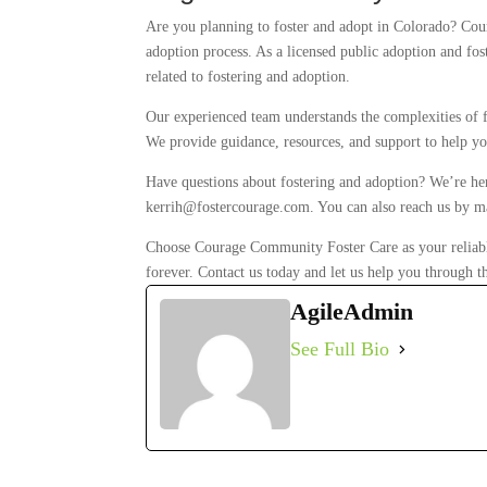
Are you planning to foster and adopt in Colorado? Cou
adoption process. As a licensed public adoption and fos
related to fostering and adoption.
Our experienced team understands the complexities of f
We provide guidance, resources, and support to help yo
Have questions about fostering and adoption? We’re her
kerrih@fostercourage.com. You can also reach us by m
Choose Courage Community Foster Care as your reliable 
forever. Contact us today and let us help you through t
AgileAdmin
See Full Bio