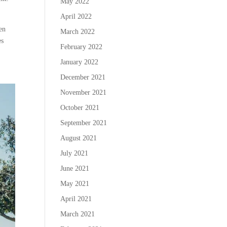
May 2022
April 2022
hen
March 2022
es
February 2022
January 2022
December 2021
November 2021
October 2021
September 2021
August 2021
July 2021
June 2021
May 2021
April 2021
March 2021