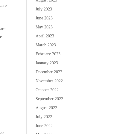
August 2023
 care
July 2023
June 2023
May 2023
care
April 2023
he
March 2023
February 2023
January 2023
December 2022
November 2022
October 2022
September 2022
August 2022
July 2022
June 2022
nt.