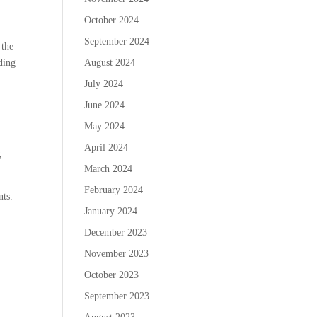
October 2024
September 2024
 the
rding
August 2024
July 2024
June 2024
May 2024
April 2024
,
March 2024
February 2024
nts.
January 2024
December 2023
November 2023
October 2023
September 2023