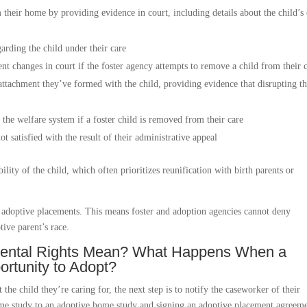
m their home by providing evidence in court, including details about the child’s
arding the child under their care
ent changes in court if the foster agency attempts to remove a child from their 
 attachment they’ve formed with the child, providing evidence that disrupting t
the welfare system if a foster child is removed from their care
ot satisfied with the result of their administrative appeal
ility of the child, which often prioritizes reunification with birth parents or
nd adoptive placements. This means foster and adoption agencies cannot deny
tive parent’s race.
arental Rights Mean? What Happens When a
ortunity to Adopt?
the child they’re caring for, the next step is to notify the caseworker of their
home study to an adoptive home study and signing an adoptive placement agreeme