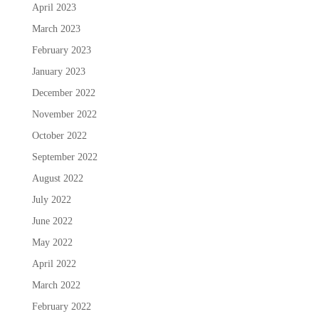
April 2023
March 2023
February 2023
January 2023
December 2022
November 2022
October 2022
September 2022
August 2022
July 2022
June 2022
May 2022
April 2022
March 2022
February 2022