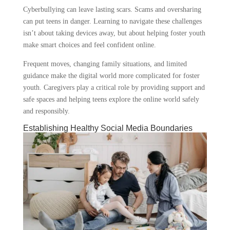
Cyberbullying can leave lasting scars. Scams and oversharing
can put teens in danger. Learning to navigate these challenges
isn’t about taking devices away, but about helping foster youth
make smart choices and feel confident online.
Frequent moves, changing family situations, and limited
guidance make the digital world more complicated for foster
youth. Caregivers play a critical role by providing support and
safe spaces and helping teens explore the online world safely
and responsibly.
Establishing Healthy Social Media Boundaries