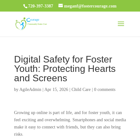
720-397-3387
meganf@fostercourage.com
Digital Safety for Foster
Youth: Protecting Hearts
and Screens
by
AgileAdmin
|
Apr 15, 2026
|
Child Care
|
0 comments
Growing up online is part of life, and for foster youth, it can
feel exciting and overwhelming. Smartphones and social media
make it easy to connect with friends, but they can also bring
risks.