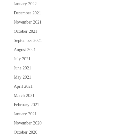
January 2022
December 2021
November 2021
October 2021
September 2021
August 2021
July 2021
June 2021
May 2021
April 2021
March 2021
February 2021
January 2021
November 2020
October 2020