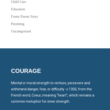
Child Care
Education
Foster Parent Story
Parenting
Uncategorized
COURAGE
Mental or moral strength to venture, persevere and
withstand danger, fear, or difficulty -c 1300, from the
French word, Coeur, meaning “heart”, which remains a
common metophor for inner strength.