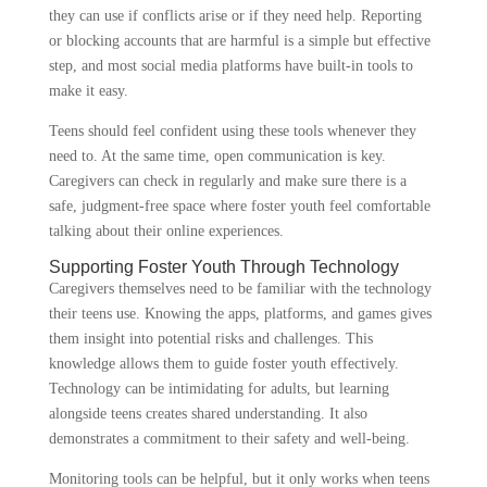
they can use if conflicts arise or if they need help. Reporting
or blocking accounts that are harmful is a simple but effective
step, and most social media platforms have built-in tools to
make it easy.
Teens should feel confident using these tools whenever they
need to. At the same time, open communication is key.
Caregivers can check in regularly and make sure there is a
safe, judgment-free space where foster youth feel comfortable
talking about their online experiences.
Supporting Foster Youth Through Technology
Caregivers themselves need to be familiar with the technology
their teens use. Knowing the apps, platforms, and games gives
them insight into potential risks and challenges. This
knowledge allows them to guide foster youth effectively.
Technology can be intimidating for adults, but learning
alongside teens creates shared understanding. It also
demonstrates a commitment to their safety and well-being.
Monitoring tools can be helpful, but it only works when teens