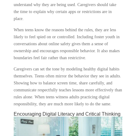
understand why they are being used. Caregivers should take
the time to explain why certain apps or restrictions are in
place.
When teens know the reasons behind the rules, they are less
likely to feel spied on or controlled. Including foster youth in
conversations about online safety gives them a sense of
ownership and encourages responsible behavior. It also makes
boundaries feel fair rather than restrictive.
Caregivers can set the tone by modeling healthy digital habits
themselves. Teens often mirror the behavior they see in adults.
Showing how to balance screen time, share carefully, and
communicate respectfully teaches lessons more effectively than
rules alone. When teens witness adults practicing digital
responsibility, they are much more likely to do the same.
Encouraging Digital Literacy and Critical Thinking