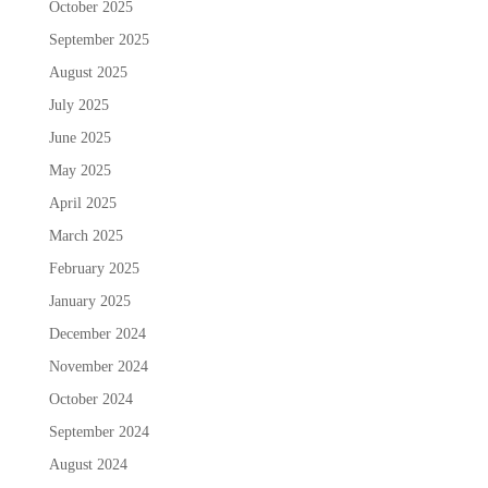
October 2025
September 2025
August 2025
July 2025
June 2025
May 2025
April 2025
March 2025
February 2025
January 2025
December 2024
November 2024
October 2024
September 2024
August 2024