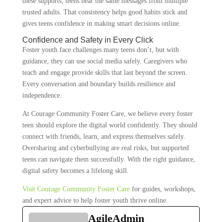
these supports, teens hear the same messages from multiple
trusted adults. That consistency helps good habits stick and
gives teens confidence in making smart decisions online.
Confidence and Safety in Every Click
Foster youth face challenges many teens don’t, but with
guidance, they can use social media safely. Caregivers who
teach and engage provide skills that last beyond the screen.
Every conversation and boundary builds resilience and
independence.
At Courage Community Foster Care, we believe every foster
teen should explore the digital world confidently. They should
connect with friends, learn, and express themselves safely.
Oversharing and cyberbullying are real risks, but supported
teens can navigate them successfully. With the right guidance,
digital safety becomes a lifelong skill.
Visit Courage Community Foster Care
for guides, workshops,
and expert advice to help foster youth thrive online.
AgileAdmin