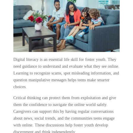
Digital literacy is an essential life skill for foster youth. They
need guidance to understand and evaluate what they see online.
Learning to recognize scams, spot misleading information, and
question manipulative messages helps teens make smarter
choices.
Critical thinking can protect them from exploitation and give
them the confidence to navigate the online world safely.
Caregivers can support this by having regular conversations
about news, social trends, and the communities teens engage
with online. These discussions help foster youth develop
discernment and think independently.