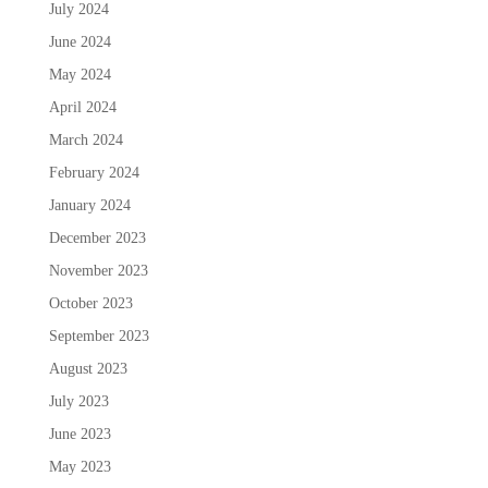
July 2024
June 2024
May 2024
April 2024
March 2024
February 2024
January 2024
December 2023
November 2023
October 2023
September 2023
August 2023
July 2023
June 2023
May 2023