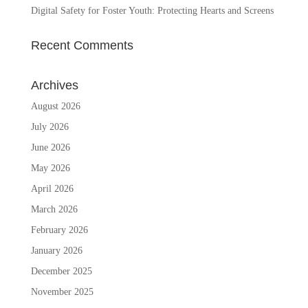
Digital Safety for Foster Youth: Protecting Hearts and Screens
Recent Comments
Archives
August 2026
July 2026
June 2026
May 2026
April 2026
March 2026
February 2026
January 2026
December 2025
November 2025