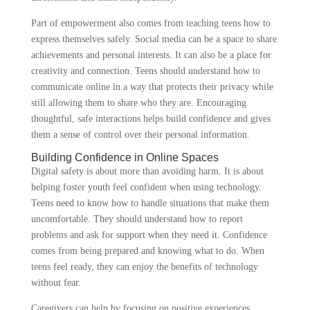
Part of empowerment also comes from teaching teens how to
express themselves safely. Social media can be a space to share
achievements and personal interests. It can also be a place for
creativity and connection. Teens should understand how to
communicate online in a way that protects their privacy while
still allowing them to share who they are. Encouraging
thoughtful, safe interactions helps build confidence and gives
them a sense of control over their personal information.
Building Confidence in Online Spaces
Digital safety is about more than avoiding harm. It is about
helping foster youth feel confident when using technology.
Teens need to know how to handle situations that make them
uncomfortable. They should understand how to report
problems and ask for support when they need it. Confidence
comes from being prepared and knowing what to do. When
teens feel ready, they can enjoy the benefits of technology
without fear.
Caregivers can help by focusing on positive experiences