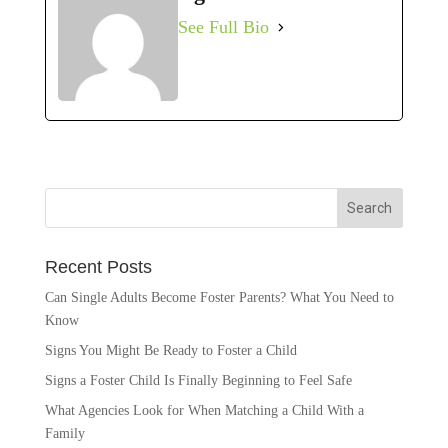
See Full Bio
Recent Posts
Can Single Adults Become Foster Parents? What You Need to
Know
Signs You Might Be Ready to Foster a Child
Signs a Foster Child Is Finally Beginning to Feel Safe
What Agencies Look for When Matching a Child With a
Family