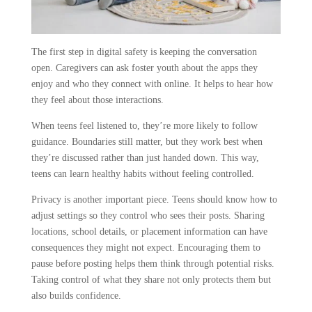
The first step in digital safety is keeping the conversation
open. Caregivers can ask foster youth about the apps they
enjoy and who they connect with online. It helps to hear how
they feel about those interactions.
When teens feel listened to, they’re more likely to follow
guidance. Boundaries still matter, but they work best when
they’re discussed rather than just handed down. This way,
teens can learn healthy habits without feeling controlled.
Privacy is another important piece. Teens should know how to
adjust settings so they control who sees their posts. Sharing
locations, school details, or placement information can have
consequences they might not expect. Encouraging them to
pause before posting helps them think through potential risks.
Taking control of what they share not only protects them but
also builds confidence.