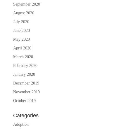
September 2020
August 2020
July 2020
June 2020
May 2020
April 2020
March 2020
February 2020
January 2020
December 2019
November 2019
October 2019
Categories
Adoption