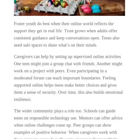
Foster youth do best when their online world reflects the
support they get in real life. Trust grows when adults offer
consistent guidance and keep conversations open. Teens also
need safe spaces to share what’s on their minds.
Caregivers can help by setting up supervised online activities.
One teen might join a group chat with friends. Another might
work on a project with peers. Even participating in a
moderated forum can teach important boundaries. Feeling
supported online helps teens make better choices and gives
them a sense of security. Over time, this also builds emotional
resilience.
The wider community plays a role too. Schools can guide
teens on responsible technology use. Mentors can offer advice
when online challenges come up. Peer groups can show
examples of positive behavior. When caregivers work with