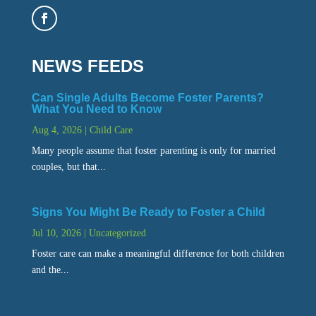
NEWS FEEDS
Can Single Adults Become Foster Parents?
What You Need to Know
Aug 4, 2026
|
Child Care
Many people assume that foster parenting is only for married
couples, but that...
Signs You Might Be Ready to Foster a Child
Jul 10, 2026
|
Uncategorized
Foster care can make a meaningful difference for both children
and the...