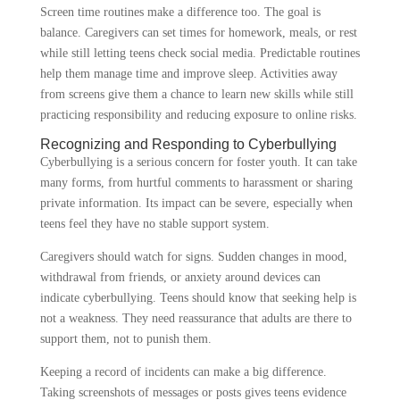
Screen time routines make a difference too. The goal is
balance. Caregivers can set times for homework, meals, or rest
while still letting teens check social media. Predictable routines
help them manage time and improve sleep. Activities away
from screens give them a chance to learn new skills while still
practicing responsibility and reducing exposure to online risks.
Recognizing and Responding to Cyberbullying
Cyberbullying is a serious concern for foster youth. It can take
many forms, from hurtful comments to harassment or sharing
private information. Its impact can be severe, especially when
teens feel they have no stable support system.
Caregivers should watch for signs. Sudden changes in mood,
withdrawal from friends, or anxiety around devices can
indicate cyberbullying. Teens should know that seeking help is
not a weakness. They need reassurance that adults are there to
support them, not to punish them.
Keeping a record of incidents can make a big difference.
Taking screenshots of messages or posts gives teens evidence