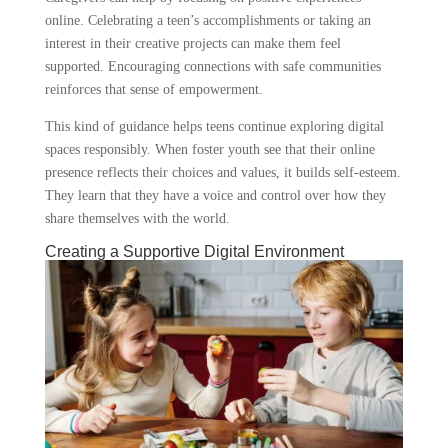
online. Celebrating a teen’s accomplishments or taking an
interest in their creative projects can make them feel
supported. Encouraging connections with safe communities
reinforces that sense of empowerment.
This kind of guidance helps teens continue exploring digital
spaces responsibly. When foster youth see that their online
presence reflects their choices and values, it builds self-esteem.
They learn that they have a voice and control over how they
share themselves with the world.
Creating a Supportive Digital Environment