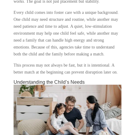
works. The goal is not just placement but stability.
Every child comes into foster care with a unique background.
One child may need structure and routine, while another may
need patience and time to adjust. A quiet, low-stimulation
environment may help one child feel safe, while another may
need a family that can handle high energy and strong
emotions. Because of this, agencies take time to understand
both the child and the family before making a match.
This process may not always be fast, but it is intentional. A
better match at the beginning can prevent disruption later on.
Understanding the Child’s Needs