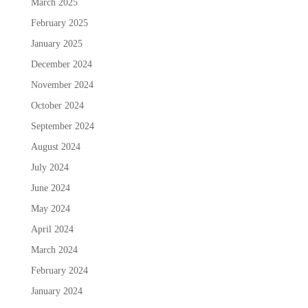
March 2025
February 2025
January 2025
December 2024
November 2024
October 2024
September 2024
August 2024
July 2024
June 2024
May 2024
April 2024
March 2024
February 2024
January 2024