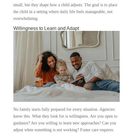
small, but they shape how a child adjusts. The goal is to place
the child in a setting where daily life feels manageable, not
overwhelming.
Willingness to Learn and Adapt
No family starts fully prepared for every situation. Agencies
know this. What they look for is willingness. Are you open to
guidance? Are you willing to learn new approaches? Can you
adjust when something is not working? Foster care requires