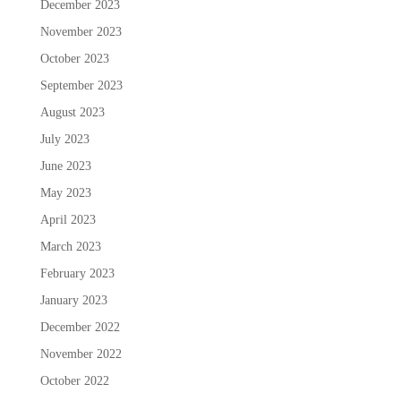
December 2023
November 2023
October 2023
September 2023
August 2023
July 2023
June 2023
May 2023
April 2023
March 2023
February 2023
January 2023
December 2022
November 2022
October 2022