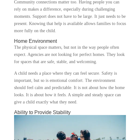
Community connections matter too. Having people you can
rely on makes a difference, especially during challenging
moments. Support does not have to be large. It just needs to be
present. Knowing that help is available allows families to focus
more fully on the child.
Home Environment
The physical space matters, but not in the way people often
expect. Agencies are not looking for perfect homes. They look
for spaces that are safe, stable, and welcoming.
A child needs a place where they can feel secure. Safety is
important, but so is emotional comfort. The environment
should feel calm and predictable. It is not about how the home
looks. It is about how it feels. A simple and steady space can
give a child exactly what they need.
Ability to Provide Stability