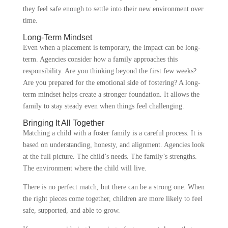
they feel safe enough to settle into their new environment over
time.
Long-Term Mindset
Even when a placement is temporary, the impact can be long-
term. Agencies consider how a family approaches this
responsibility. Are you thinking beyond the first few weeks?
Are you prepared for the emotional side of fostering? A long-
term mindset helps create a stronger foundation. It allows the
family to stay steady even when things feel challenging.
Bringing It All Together
Matching a child with a foster family is a careful process. It is
based on understanding, honesty, and alignment. Agencies look
at the full picture. The child’s needs. The family’s strengths.
The environment where the child will live.
There is no perfect match, but there can be a strong one. When
the right pieces come together, children are more likely to feel
safe, supported, and able to grow.