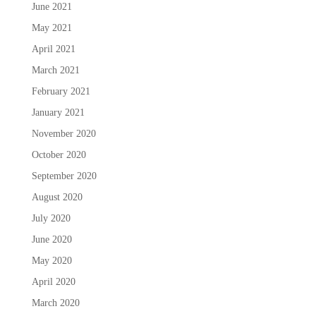
June 2021
May 2021
April 2021
March 2021
February 2021
January 2021
November 2020
October 2020
September 2020
August 2020
July 2020
June 2020
May 2020
April 2020
March 2020