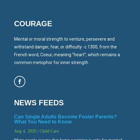
COURAGE
Mental or moral strength to venture, persevere and
withstand danger, fear, or difficulty -c 1300, from the
French word, Coeur, meaning “heart”, which remains a
common metophor for inner strength.
NEWS FEEDS
Can Single Adults Become Foster Parents?
What You Need to Know
Aug 4, 2026
|
Child Care