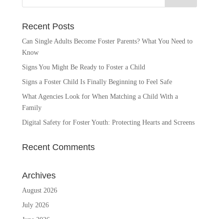
Recent Posts
Can Single Adults Become Foster Parents? What You Need to
Know
Signs You Might Be Ready to Foster a Child
Signs a Foster Child Is Finally Beginning to Feel Safe
What Agencies Look for When Matching a Child With a
Family
Digital Safety for Foster Youth: Protecting Hearts and Screens
Recent Comments
Archives
August 2026
July 2026