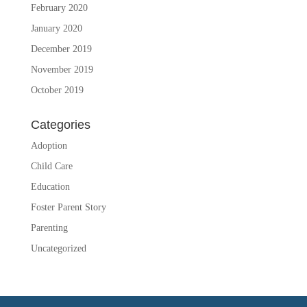
February 2020
January 2020
December 2019
November 2019
October 2019
Categories
Adoption
Child Care
Education
Foster Parent Story
Parenting
Uncategorized