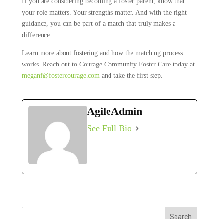
If you are considering becoming a foster parent, know that
your role matters. Your strengths matter. And with the right
guidance, you can be part of a match that truly makes a
difference.
Learn more about fostering and how the matching process
works. Reach out to Courage Community Foster Care today at
meganf@fostercourage.com
and take the first step.
AgileAdmin
See Full Bio