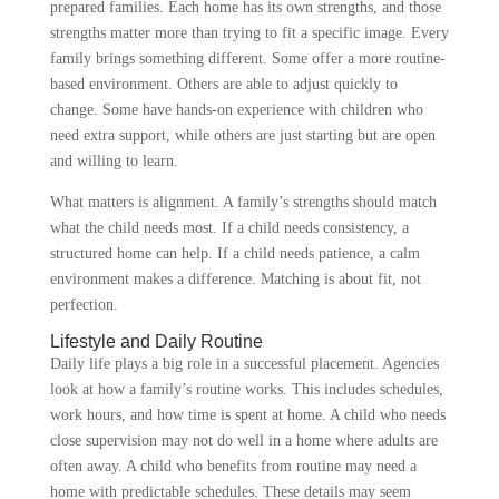
prepared families. Each home has its own strengths, and those
strengths matter more than trying to fit a specific image. Every
family brings something different. Some offer a more routine-
based environment. Others are able to adjust quickly to
change. Some have hands-on experience with children who
need extra support, while others are just starting but are open
and willing to learn.
What matters is alignment. A family’s strengths should match
what the child needs most. If a child needs consistency, a
structured home can help. If a child needs patience, a calm
environment makes a difference. Matching is about fit, not
perfection.
Lifestyle and Daily Routine
Daily life plays a big role in a successful placement. Agencies
look at how a family’s routine works. This includes schedules,
work hours, and how time is spent at home. A child who needs
close supervision may not do well in a home where adults are
often away. A child who benefits from routine may need a
home with predictable schedules. These details may seem