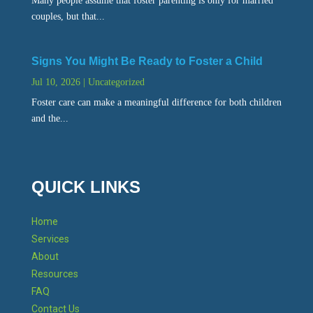
Many people assume that foster parenting is only for married
couples, but that...
Signs You Might Be Ready to Foster a Child
Jul 10, 2026
|
Uncategorized
Foster care can make a meaningful difference for both children
and the...
QUICK LINKS
Home
Services
About
Resources
FAQ
Contact Us