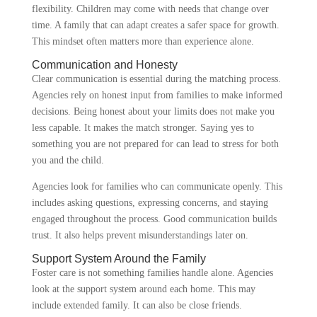
flexibility. Children may come with needs that change over
time. A family that can adapt creates a safer space for growth.
This mindset often matters more than experience alone.
Communication and Honesty
Clear communication is essential during the matching process.
Agencies rely on honest input from families to make informed
decisions. Being honest about your limits does not make you
less capable. It makes the match stronger. Saying yes to
something you are not prepared for can lead to stress for both
you and the child.
Agencies look for families who can communicate openly. This
includes asking questions, expressing concerns, and staying
engaged throughout the process. Good communication builds
trust. It also helps prevent misunderstandings later on.
Support System Around the Family
Foster care is not something families handle alone. Agencies
look at the support system around each home. This may
include extended family. It can also be close friends.