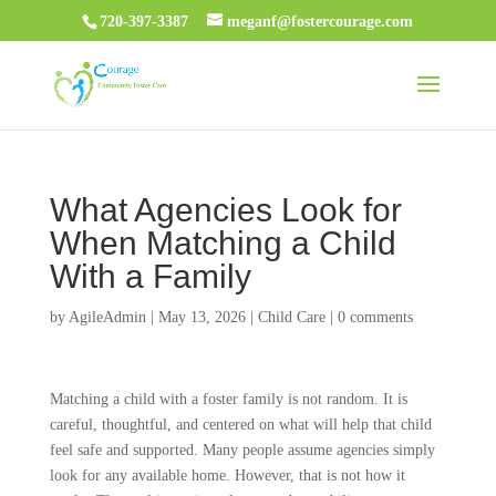
720-397-3387
meganf@fostercourage.com
What Agencies Look for
When Matching a Child
With a Family
by
AgileAdmin
|
May 13, 2026
|
Child Care
|
0 comments
Matching a child with a foster family is not random. It is
careful, thoughtful, and centered on what will help that child
feel safe and supported. Many people assume agencies simply
look for any available home. However, that is not how it