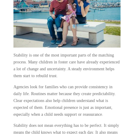
Stability is one of the most important parts of the matching
process. Many children in foster care have already experienced
a lot of change and uncertainty. A steady environment helps
them start to rebuild trust.
Agencies look for families who can provide consistency in
daily life. Routines matter because they create predictability.
Clear expectations also help children understand what is
expected of them. Emotional presence is just as important,
especially when a child needs support or reassurance.
Stability does not mean everything has to be perfect. It simply
means the child knows what to expect each day. It also means