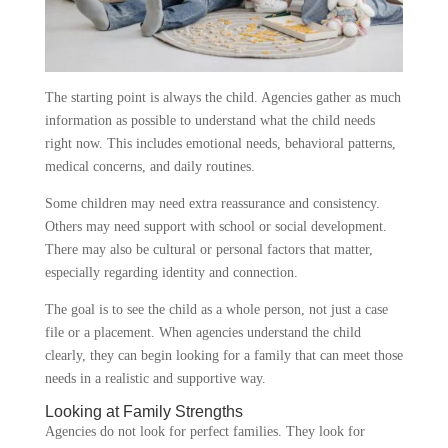
The starting point is always the child. Agencies gather as much
information as possible to understand what the child needs
right now. This includes emotional needs, behavioral patterns,
medical concerns, and daily routines.
Some children may need extra reassurance and consistency.
Others may need support with school or social development.
There may also be cultural or personal factors that matter,
especially regarding identity and connection.
The goal is to see the child as a whole person, not just a case
file or a placement. When agencies understand the child
clearly, they can begin looking for a family that can meet those
needs in a realistic and supportive way.
Looking at Family Strengths
Agencies do not look for perfect families. They look for