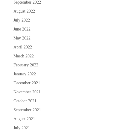
September 2022
August 2022
July 2022
June 2022
May 2022
April 2022
March 2022
February 2022
January 2022
December 2021
November 2021
October 2021
September 2021
August 2021
July 2021