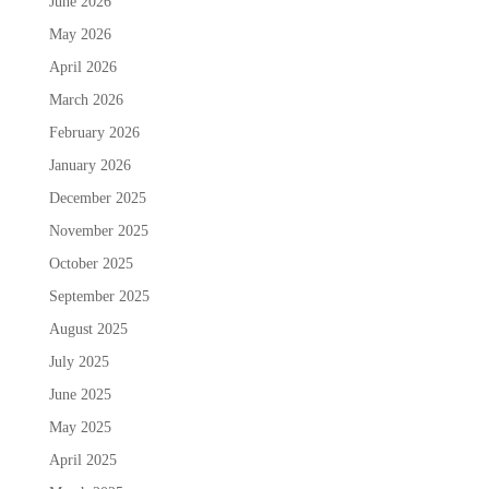
June 2026
May 2026
April 2026
March 2026
February 2026
January 2026
December 2025
November 2025
October 2025
September 2025
August 2025
July 2025
June 2025
May 2025
April 2025