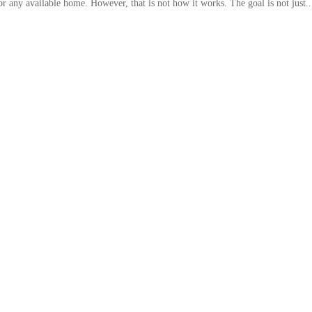
 any available home. However, that is not how it works. The goal is not just..