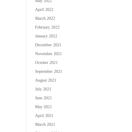
May 2022
April 2022
March 2022
February 2022
January 2022
December 2021
November 2021
October 2021
September 2021
August 2021
July 2021
June 2021
May 2021
April 2021
March 2021