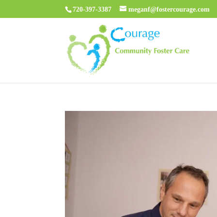
720-397-3387
meganf@fostercourage.com