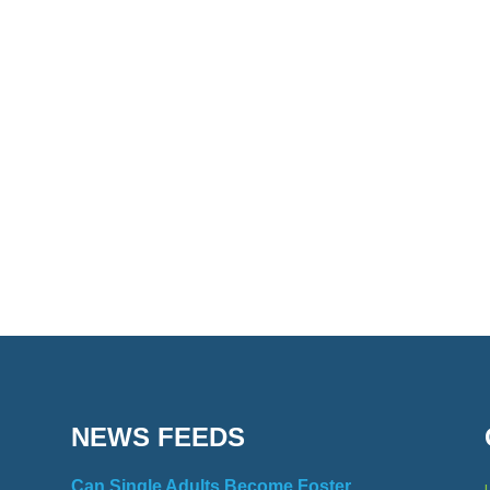
NEWS FEEDS
Can Single Adults Become Foster