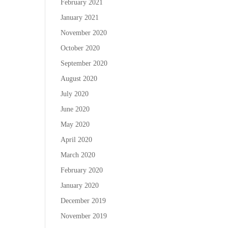
February 2021
January 2021
November 2020
October 2020
September 2020
August 2020
July 2020
June 2020
May 2020
April 2020
March 2020
February 2020
January 2020
December 2019
November 2019