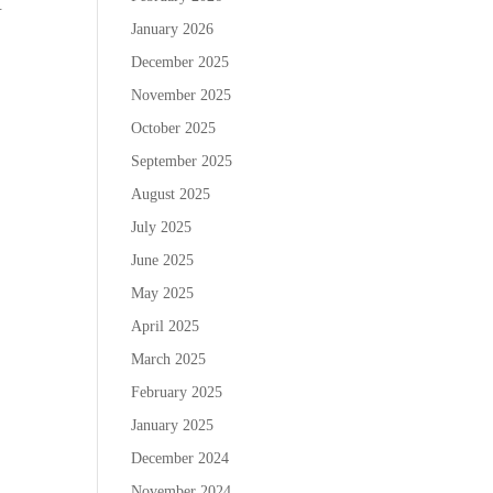
.
January 2026
December 2025
November 2025
October 2025
September 2025
August 2025
July 2025
June 2025
May 2025
April 2025
March 2025
February 2025
January 2025
December 2024
November 2024