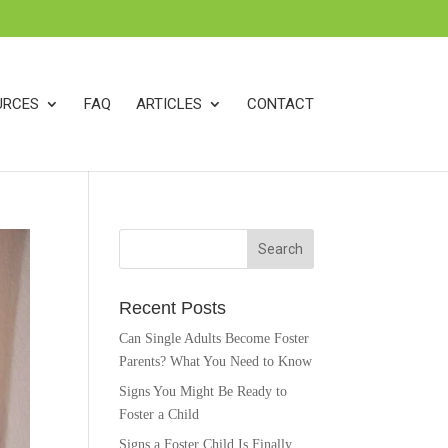
k
o
o
URCES
FAQ
ARTICLES
CONTACT
Recent Posts
Can Single Adults Become Foster
Parents? What You Need to Know
Signs You Might Be Ready to
Foster a Child
Signs a Foster Child Is Finally