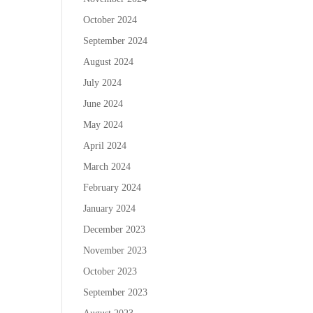
October 2024
September 2024
August 2024
July 2024
June 2024
May 2024
April 2024
March 2024
February 2024
January 2024
December 2023
November 2023
October 2023
September 2023