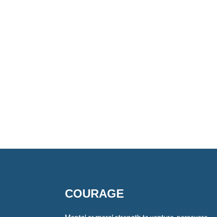
COURAGE