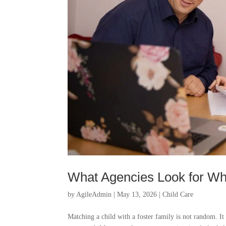
What Agencies Look for Wh
by
AgileAdmin
|
May 13, 2026
|
Child Care
Matching a child with a foster family is not random. It 