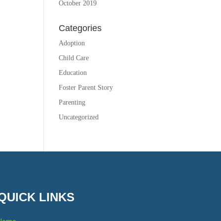
October 2019
Categories
Adoption
Child Care
Education
Foster Parent Story
Parenting
Uncategorized
QUICK LINKS