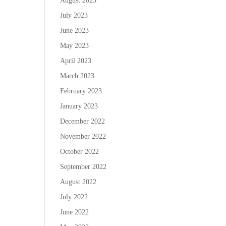
August 2023
July 2023
June 2023
May 2023
April 2023
March 2023
February 2023
January 2023
December 2022
November 2022
October 2022
September 2022
August 2022
July 2022
June 2022