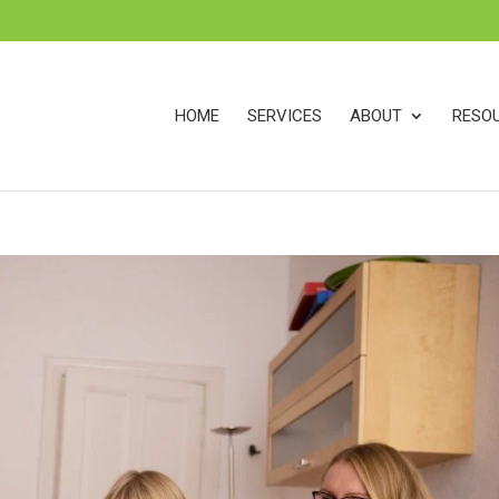
s
t
c
HOME
SERVICES
ABOUT
RESO