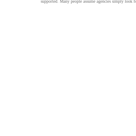
supported. Many people assume agencies simply look for