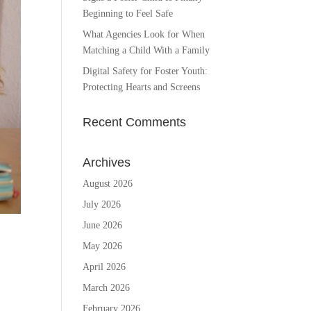
Beginning to Feel Safe
What Agencies Look for When
Matching a Child With a Family
Digital Safety for Foster Youth:
Protecting Hearts and Screens
Recent Comments
Archives
August 2026
July 2026
June 2026
May 2026
April 2026
March 2026
February 2026