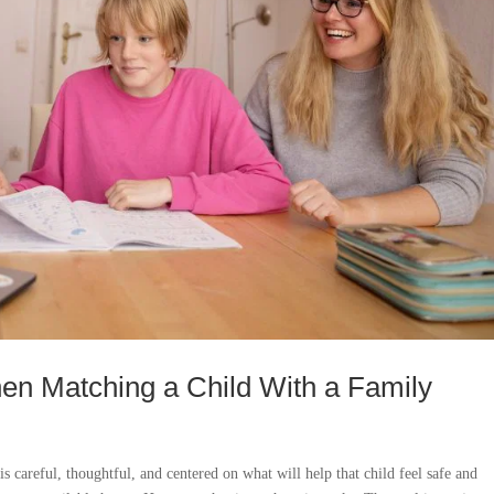
en Matching a Child With a Family
is careful, thoughtful, and centered on what will help that child feel safe and