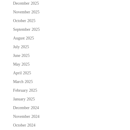
December 2025
November 2025
October 2025
September 2025
August 2025
July 2025
June 2025
May 2025
April 2025
March 2025
February 2025
January 2025
December 2024
November 2024
October 2024