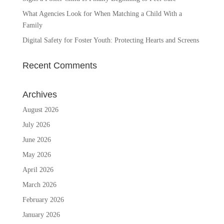
What Agencies Look for When Matching a Child With a
Family
Digital Safety for Foster Youth: Protecting Hearts and Screens
Recent Comments
Archives
August 2026
July 2026
June 2026
May 2026
April 2026
March 2026
February 2026
January 2026