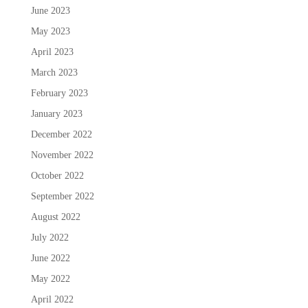
June 2023
May 2023
April 2023
March 2023
February 2023
January 2023
December 2022
November 2022
October 2022
September 2022
August 2022
July 2022
June 2022
May 2022
April 2022