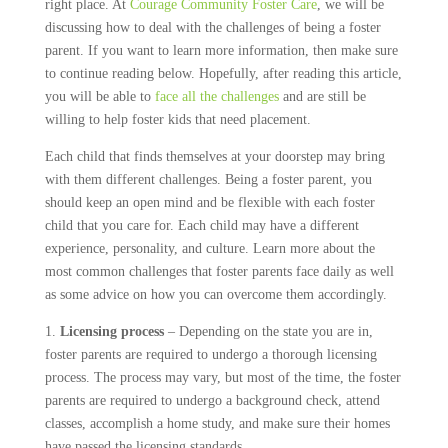
right place. At
Courage Community Foster Care
, we will be
discussing how to deal with the challenges of being a foster
parent. If you want to learn more information, then make sure
to continue reading below. Hopefully, after reading this article,
you will be able to
face all the challenges
and are still be
willing to help foster kids that need placement.
Each child that finds themselves at your doorstep may bring
with them different challenges. Being a foster parent, you
should keep an open mind and be flexible with each foster
child that you care for. Each child may have a different
experience, personality, and culture. Learn more about the
most common challenges that foster parents face daily as well
as some advice on how you can overcome them accordingly.
1.
Licensing process
– Depending on the state you are in,
foster parents are required to undergo a thorough licensing
process. The process may vary, but most of the time, the foster
parents are required to undergo a background check, attend
classes, accomplish a home study, and make sure their homes
have passed the licensing standards.