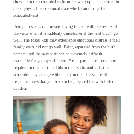
show up to the scheduled visits or showing up unannounced in
a bad physical or emotional state which can disrupt the
scheduled visit.
Being a foster parent means having to deal with the results of
the visits when it is suddenly canceled or if the visit didn’t go
well. The foster kids may experience emotional distress if their
family visits did not go well. Being separated from the birth
parents until the next visit can be extremely difficult,
especially for younger children. Foster parents are sometimes
required to transport the kids to their visits and visitation
schedules may change without any notice. These are all
responsibilities that you have to be prepared for with foster
children.