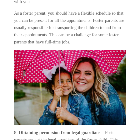
with you.
As a foster parent, you should have a flexible schedule so that
you can be present for all the appointments. Foster parents are
usually responsible for transporting the children to and from
their appointments. This can be a challenge for some foster
parents that have full-time jobs.
8.
Obtaining permission from legal guardians
– Foster
parents are not the legal guardians of the foster child. This