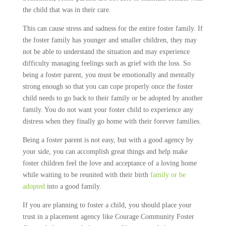
the child that was in their care.
This can cause stress and sadness for the entire foster family. If
the foster family has younger and smaller children, they may
not be able to understand the situation and may experience
difficulty managing feelings such as grief with the loss. So
being a foster parent, you must be emotionally and mentally
strong enough so that you can cope properly once the foster
child needs to go back to their family or be adopted by another
family. You do not want your foster child to experience any
distress when they finally go home with their forever families.
Being a foster parent is not easy, but with a good agency by
your side, you can accomplish great things and help make
foster children feel the love and acceptance of a loving home
while waiting to be reunited with their birth
family or be
adopted
into a good family.
If you are planning to foster a child, you should place your
trust in a placement agency like Courage Community Foster