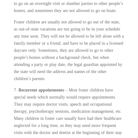
to go on an overnight visit or slumber parties to other people’s
homes, and sometimes they are not allowed to go on boats.
Foster children are usually not allowed to go out of the state,
so out-of-state vacations are not going to be in your schedule
any time soon. They will not be allowed to be left alone with a
family member or a friend, and have to be placed in a licensed
daycare only. Sometimes, they are allowed to go to other
people’s homes without a background check, but when
attending a party or play date, the legal guardian appointed by
the state will need the address and names of the other
children’s parents.
7.
Recurrent appointments
– Most foster children have
special needs which normally would require appointments.
They may require doctor visits, speech and occupational
therapy, psychotherapy sessions, medication management, etc.
Many children in foster care usually have had their healthcare
neglected for a long time, so they may need more frequent
visits with the doctor and dentist at the beginning of their stay