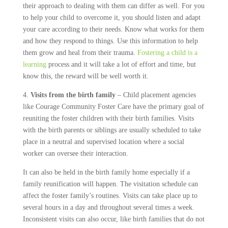
their approach to dealing with them can differ as well. For you
to help your child to overcome it, you should listen and adapt
your care according to their needs. Know what works for them
and how they respond to things. Use this information to help
them grow and heal from their trauma.
Fostering a child is a
learning
process and it will take a lot of effort and time, but
know this, the reward will be well worth it.
4.
Visits from the birth family
– Child placement agencies
like Courage Community Foster Care have the primary goal of
reuniting the foster children with their birth families. Visits
with the birth parents or siblings are usually scheduled to take
place in a neutral and supervised location where a social
worker can oversee their interaction.
It can also be held in the birth family home especially if a
family reunification will happen. The visitation schedule can
affect the foster family’s routines. Visits can take place up to
several hours in a day and throughout several times a week.
Inconsistent visits can also occur, like birth families that do not