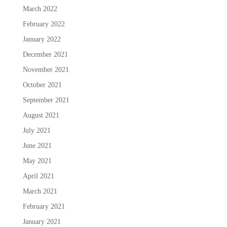
March 2022
February 2022
January 2022
December 2021
November 2021
October 2021
September 2021
August 2021
July 2021
June 2021
May 2021
April 2021
March 2021
February 2021
January 2021