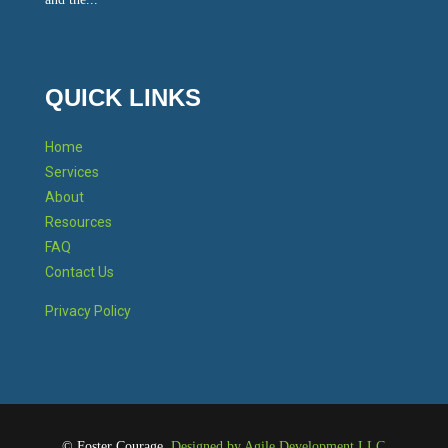
QUICK LINKS
Home
Services
About
Resources
FAQ
Contact Us
Privacy Policy
©
Foster Courage.
Designed by Agile Development LLC