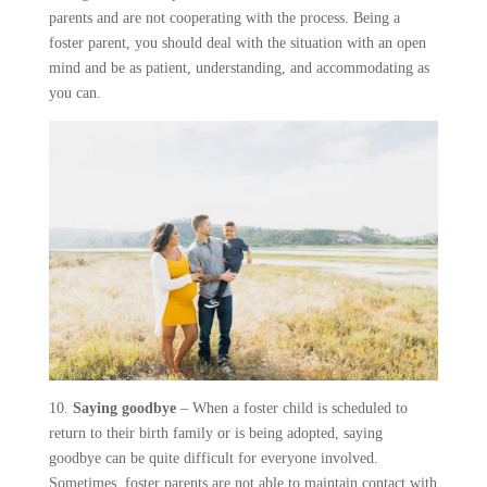
parents and are not cooperating with the process. Being a
foster parent, you should deal with the situation with an open
mind and be as patient, understanding, and accommodating as
you can.
10.
Saying goodbye
– When a foster child is scheduled to
return to their birth family or is being adopted, saying
goodbye can be quite difficult for everyone involved.
Sometimes, foster parents are not able to maintain contact with