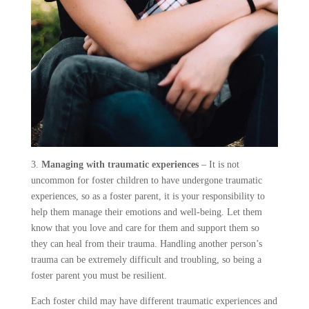
3.
Managing with traumatic experiences
– It is not
uncommon for foster children to have undergone traumatic
experiences, so as a foster parent, it is your responsibility to
help them manage their emotions and well-being. Let them
know that you love and care for them and support them so
they can heal from their trauma. Handling another person’s
trauma can be extremely difficult and troubling, so being a
foster parent you must be resilient.
Each foster child may have different traumatic experiences and