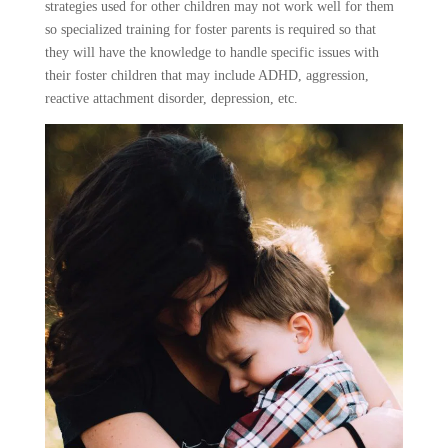
strategies used for other children may not work well for them
so specialized training for foster parents is required so that
they will have the knowledge to handle specific issues with
their foster children that may include ADHD, aggression,
reactive attachment disorder, depression, etc.