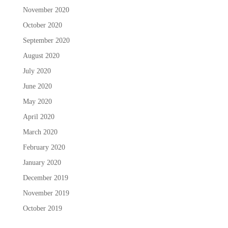
November 2020
October 2020
September 2020
August 2020
July 2020
June 2020
May 2020
April 2020
March 2020
February 2020
January 2020
December 2019
November 2019
October 2019