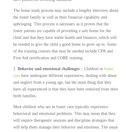
The home study process may include a lengthy interview about
the foster family as well as their financial capability and
upbringing. This process is necessary as it proves that the
foster parents are capable of providing a safe home for the
child and that they have stable health and finances, which will
be needed to give the child a good home to grow up in. Some
of the training courses that may be needed include CPR and
First Aid certification and CORE training.
2.
Behavior and emotional challenges
– Children in
foster
care
have undergone different experiences, dealing with abuse
and neglect from a young age, but the main thing that they
have all experienced is that they have been removed from their
birth families.
Most children who are in foster care typically experience
behavioral and emotional problems. This may mean that they
will require therapeutic sessions and discipline strategies that
will help them manage their behavior and emotions. The usual