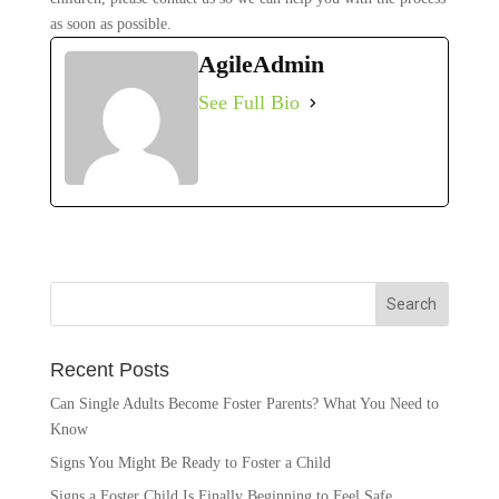
as soon as possible.
AgileAdmin
See Full Bio
Recent Posts
Can Single Adults Become Foster Parents? What You Need to
Know
Signs You Might Be Ready to Foster a Child
Signs a Foster Child Is Finally Beginning to Feel Safe