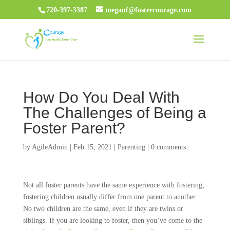
720-397-3387
meganf@fostercourage.com
How Do You Deal With
The Challenges of Being a
Foster Parent?
by
AgileAdmin
|
Feb 15, 2021
|
Parenting
|
0 comments
Not all foster parents have the same experience with fostering;
fostering children usually differ from one parent to another.
No two children are the same, even if they are twins or
siblings. If you are looking to foster, then you’ve come to the