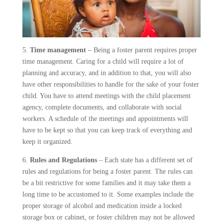
5.
Time management
– Being a foster parent requires proper
time management. Caring for a child will require a lot of
planning and accuracy, and in addition to that, you will also
have other responsibilities to handle for the sake of your foster
child. You have to attend meetings with the child placement
agency, complete documents, and collaborate with social
workers. A schedule of the meetings and appointments will
have to be kept so that you can keep track of everything and
keep it organized.
6.
Rules and Regulations
– Each state has a different set of
rules and regulations for being a foster parent. The rules can
be a bit restrictive for some families and it may take them a
long time to be accustomed to it. Some examples include the
proper storage of alcohol and medication inside a locked
storage box or cabinet, or foster children may not be allowed