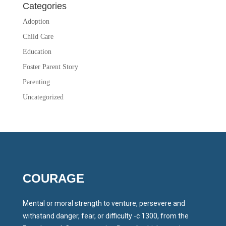
Categories
Adoption
Child Care
Education
Foster Parent Story
Parenting
Uncategorized
COURAGE
Mental or moral strength to venture, persevere and
withstand danger, fear, or difficulty -c 1300, from the