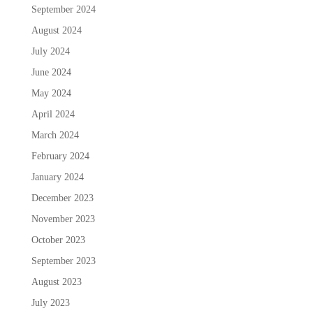
September 2024
August 2024
July 2024
June 2024
May 2024
April 2024
March 2024
February 2024
January 2024
December 2023
November 2023
October 2023
September 2023
August 2023
July 2023