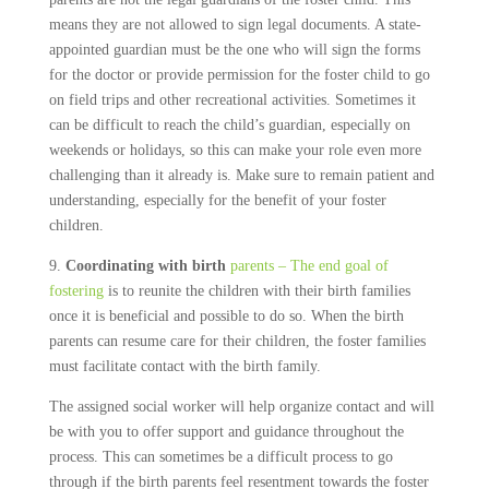
means they are not allowed to sign legal documents. A state-
appointed guardian must be the one who will sign the forms
for the doctor or provide permission for the foster child to go
on field trips and other recreational activities. Sometimes it
can be difficult to reach the child’s guardian, especially on
weekends or holidays, so this can make your role even more
challenging than it already is. Make sure to remain patient and
understanding, especially for the benefit of your foster
children.
9.
Coordinating with birth
parents – The end goal of
fostering
is to reunite the children with their birth families
once it is beneficial and possible to do so. When the birth
parents can resume care for their children, the foster families
must facilitate contact with the birth family.
The assigned social worker will help organize contact and will
be with you to offer support and guidance throughout the
process. This can sometimes be a difficult process to go
through if the birth parents feel resentment towards the foster