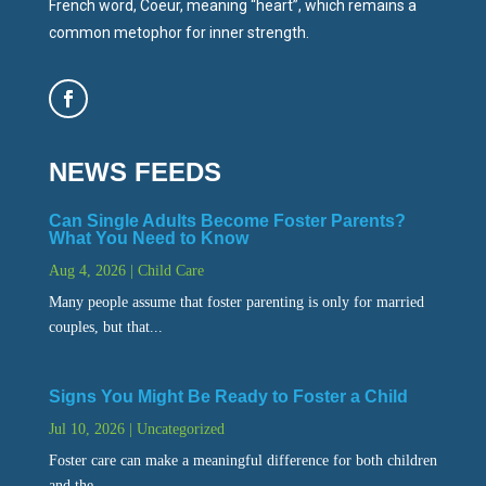
French word, Coeur, meaning “heart”, which remains a
common metophor for inner strength.
NEWS FEEDS
Can Single Adults Become Foster Parents?
What You Need to Know
Aug 4, 2026
|
Child Care
Many people assume that foster parenting is only for married
couples, but that...
Signs You Might Be Ready to Foster a Child
Jul 10, 2026
|
Uncategorized
Foster care can make a meaningful difference for both children
and the...