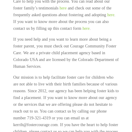
Care to help you with the process. You can read about our
foster family’s testimonials
here
and check out some of the
frequently asked questions about fostering and adopting
here
.
If you want to know more about the process you can also
contact us by filling up this contact form
here
.
If you need help and you want to learn more about being a
foster parent, you must check out Courage Community Foster
Care. We are a private child placement agency based in
Colorado USA and are licensed by the Colorado Department of
Human Services.
Our mission is to help facilitate foster care for children who
are not able to live with their birth families because of various
reasons. Since 2012, our agency has been helping foster kids to
find a placement. If you want to know more about our agency
or the services that we are offering please do not hesitate to
reach out to us. You can contact us by calling our phone
number 719-321-4319 or you can email us at
kerrih@fostercourage.com. If you have the heart to help foster
children, please contact us so we can help you with the process