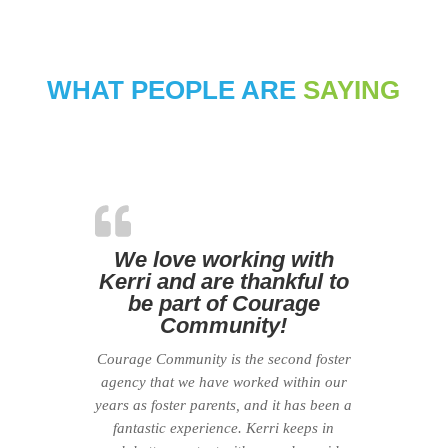
WHAT PEOPLE ARE
SAYING
We love working with
Kerri and are thankful to
be part of Courage
Community!
Courage Community is the second foster
agency that we have worked within our
years as foster parents, and it has been a
fantastic experience. Kerri keeps in