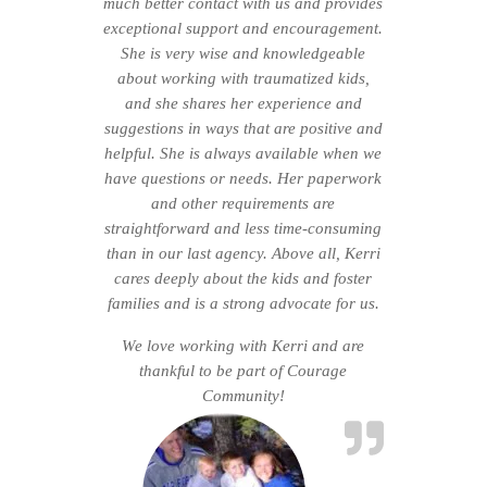
much better contact with us and provides
exceptional support and encouragement.
She is very wise and knowledgeable
about working with traumatized kids,
and she shares her experience and
suggestions in ways that are positive and
helpful. She is always available when we
have questions or needs. Her paperwork
and other requirements are
straightforward and less time-consuming
than in our last agency. Above all, Kerri
cares deeply about the kids and foster
families and is a strong advocate for us.
We love working with Kerri and are
thankful to be part of Courage
Community!