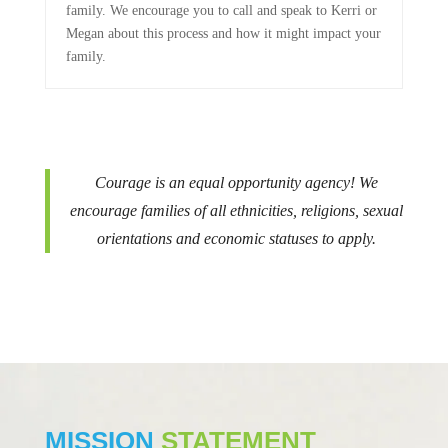
family. We encourage you to call and speak to Kerri or
Megan about this process and how it might impact your
family.
Courage is an equal opportunity agency! We
encourage families of all ethnicities, religions, sexual
orientations and economic statuses to apply.
MISSION
STATEMENT