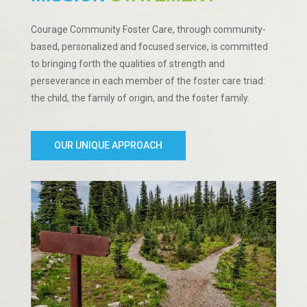
Courage Community Foster Care, through community-
based, personalized and focused service, is committed
to bringing forth the qualities of strength and
perseverance in each member of the foster care triad:
the child, the family of origin, and the foster family.
OUR UNIQUE APPROACH