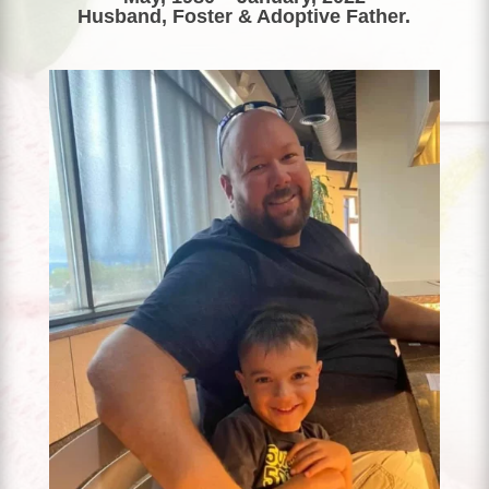
Husband, Foster & Adoptive Father.