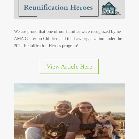
We are proud that one of our families were recognized by he
AMA Center on Children and the Law organization under the
2022 Reunification Heroes program!
View Article Here