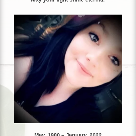
May, 1980 – January, 2022