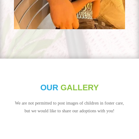
OUR
GALLERY
We are not permitted to post images of children in foster care,
but we would like to share our adoptions with you!