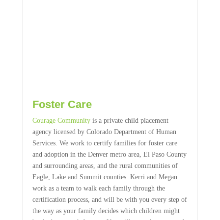
Foster Care
Courage Community
is a private child placement
agency licensed by Colorado Department of Human
Services. We work to certify families for foster care
and adoption in the Denver metro area, El Paso County
and surrounding areas, and the rural communities of
Eagle, Lake and Summit counties. Kerri and Megan
work as a team to walk each family through the
certification process, and will be with you every step of
the way as your family decides which children might