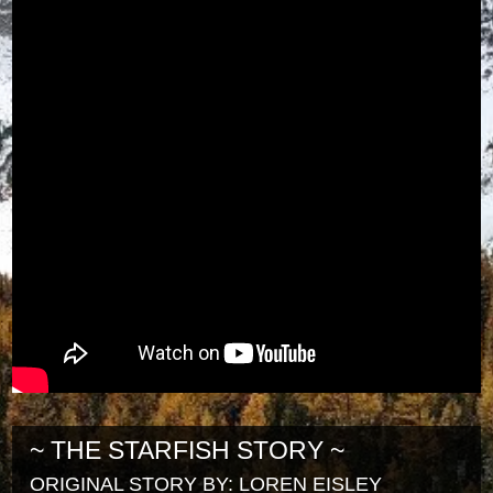
~ THE STARFISH STORY ~
ORIGINAL STORY BY: LOREN EISLEY