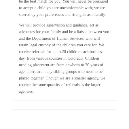
be the best match for you. You will never be pressured
to accept a child you are uncomfortable with; we are
steered by your preferences and strengths as a family.
We will provide supervision and guidance, act as
advocates for your family and be a liaison between you
and the Department of Human Services, who will
retain legal custody of the children you care for. We
receive referrals for up to 20 children each business
day, from various counties in Colorado. Children
needing placement are from newborn to 20 years of
age. There are many sibling groups who need to be
placed together. Though we are a smaller agency, we
receive the same quantity of referrals as the larger
agencies.