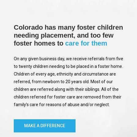
Colorado has many foster children
needing placement, and too few
foster homes to
care for them
On any given business day, we receive referrals from five
to twenty children needing to be placed in a foster home.
Children of every age, ethnicity and circumstance are
referred, from newborn to 20 years old. Most of our
children are referred along with their siblings. All of the
children referred for foster care are removed from their
family’s care for reasons of abuse and/or neglect.
MAKE A DIFFERENCE