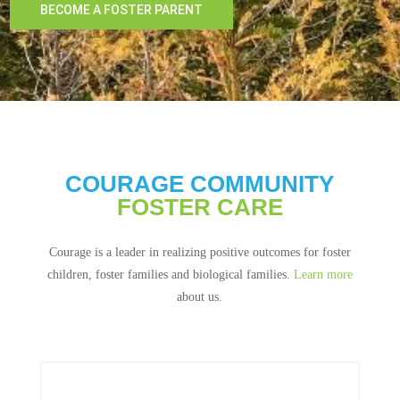
BECOME A FOSTER PARENT
COURAGE COMMUNITY
FOSTER CARE
Courage is a leader in realizing positive outcomes for foster
children, foster families and biological families.
Learn more
about us.