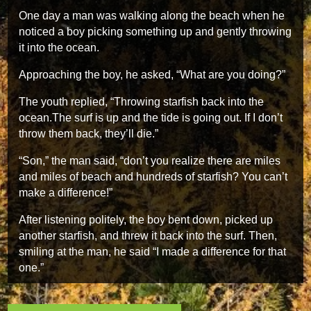
One day a man was walking along the beach when he
noticed a boy picking something up and gently throwing
it into the ocean.
Approaching the boy, he asked, “What are you doing?”
The youth replied, “Throwing starfish back into the
ocean.The surf is up and the tide is going out. If I don’t
throw them back, they’ll die.”
“Son,” the man said, “don’t you realize there are miles
and miles of beach and hundreds of starfish? You can’t
make a difference!”
After listening politely, the boy bent down, picked up
another starfish, and threw it back into the surf. Then,
smiling at the man, he said “I made a difference for that
one.”