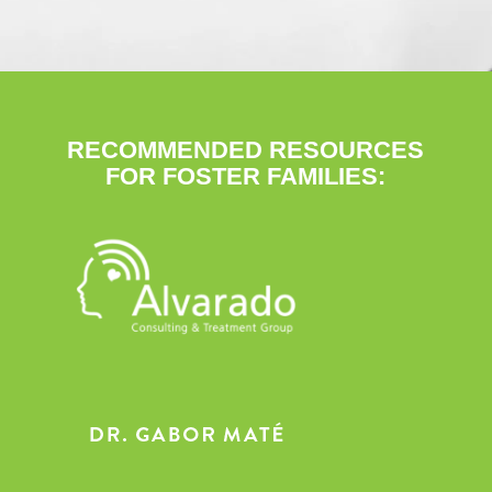
RECOMMENDED RESOURCES
FOR FOSTER FAMILIES: