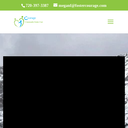
720-397-3387
meganf@fostercourage.com