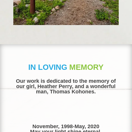
IN LOVING
MEMORY
​Our work is dedicated to the memory of
our girl, Heather Perry, and a wonderful
man, Thomas Kohones.
November, 1998-May, 2020
May your light shine eternal.