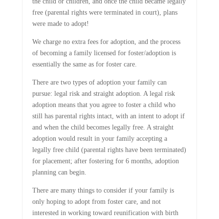
the child or children, and once the child became legally
free (parental rights were terminated in court), plans
were made to adopt!
We charge no extra fees for adoption, and the process
of becoming a family licensed for foster/adoption is
essentially the same as for foster care.
There are two types of adoption your family can
pursue: legal risk and straight adoption. A legal risk
adoption means that you agree to foster a child who
still has parental rights intact, with an intent to adopt if
and when the child becomes legally free. A straight
adoption would result in your family accepting a
legally free child (parental rights have been terminated)
for placement; after fostering for 6 months, adoption
planning can begin.
There are many things to consider if your family is
only hoping to adopt from foster care, and not
interested in working toward reunification with birth