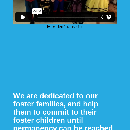
We are dedicated to our
foster families, and help
them to commit to their
foster children until
permanency can be reached.