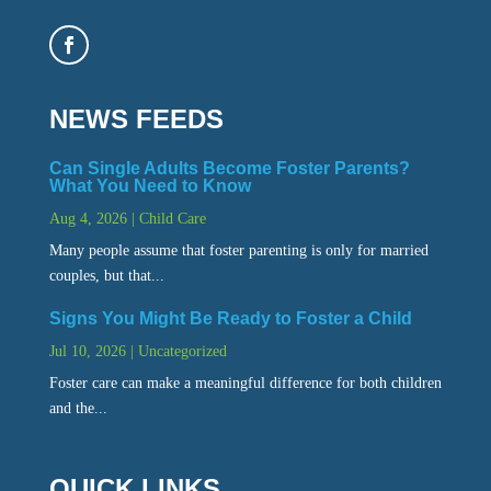
NEWS FEEDS
Can Single Adults Become Foster Parents?
What You Need to Know
Aug 4, 2026
|
Child Care
Many people assume that foster parenting is only for married
couples, but that...
Signs You Might Be Ready to Foster a Child
Jul 10, 2026
|
Uncategorized
Foster care can make a meaningful difference for both children
and the...
QUICK LINKS