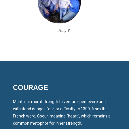
Amy P.
COURAGE
Mental or moral strength to venture, persevere and
withstand danger, fear, or difficulty -c 1300, from the
French word, Coeur, meaning “heart”, which remains a
common metophor for inner strength.