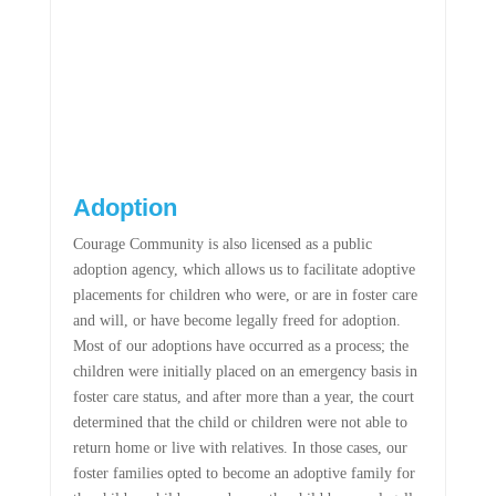
Adoption
Courage Community is also licensed as a public
adoption agency, which allows us to facilitate adoptive
placements for children who were, or are in foster care
and will, or have become legally freed for adoption.
Most of our adoptions have occurred as a process; the
children were initially placed on an emergency basis in
foster care status, and after more than a year, the court
determined that the child or children were not able to
return home or live with relatives. In those cases, our
foster families opted to become an adoptive family for