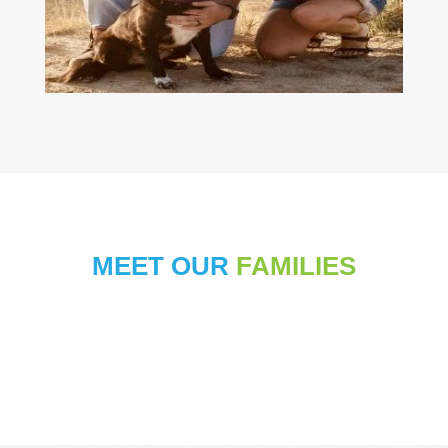
MEET OUR
FAMILIES