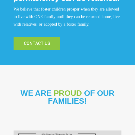
We believe that foster children prosper when they are allowed
to live with ONE family until they can be returned home, live
with relatives, or adopted by a foster family.
CONTACT US
WE ARE
PROUD
OF OUR
FAMILIES!